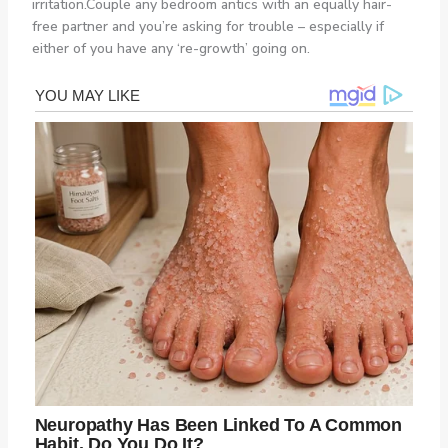
irritation.Couple any bedroom antics with an equally hair-
free partner and you’re asking for trouble – especially if
either of you have any ‘re-growth’ going on.