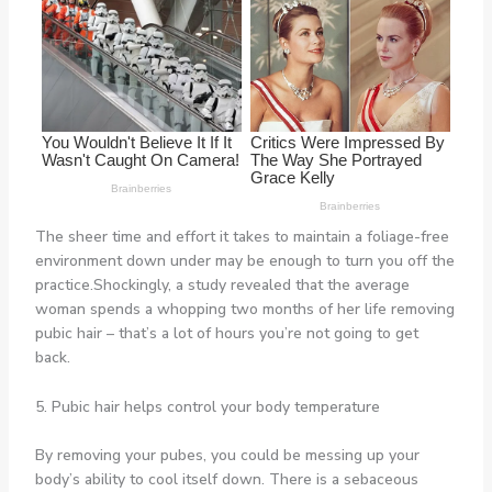
The sheer time and effort it takes to maintain a foliage-free
environment down under may be enough to turn you off the
practice.Shockingly, a study revealed that the average
woman spends a whopping two months of her life removing
pubic hair – that’s a lot of hours you’re not going to get
back.
5. Pubic hair helps control your body temperature
By removing your pubes, you could be messing up your
body’s ability to cool itself down. There is a sebaceous