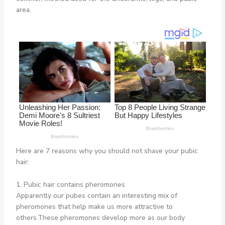
area.
Here are 7 reasons why you should not shave your pubic
hair:
1. Pubic hair contains pheromones
Apparently our pubes contain an interesting mix of
pheromones that help make us more attractive to
others.These pheromones develop more as our body