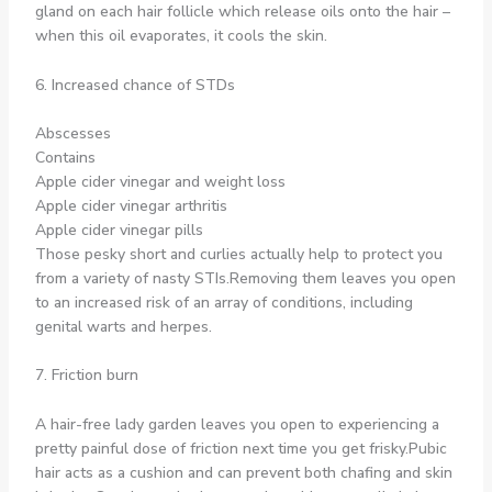
gland on each hair follicle which release oils onto the hair –
when this oil evaporates, it cools the skin.
6. Increased chance of STDs
Abscesses
Contains
Apple cider vinegar and weight loss
Apple cider vinegar arthritis
Apple cider vinegar pills
Those pesky short and curlies actually help to protect you
from a variety of nasty STIs.Removing them leaves you open
to an increased risk of an array of conditions, including
genital warts and herpes.
7. Friction burn
A hair-free lady garden leaves you open to experiencing a
pretty painful dose of friction next time you get frisky.Pubic
hair acts as a cushion and can prevent both chafing and skin