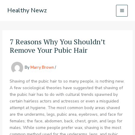
Skip
Healthy Newz
to
content
7 Reasons Why You Shouldn’t
Remove Your Pubic Hair
By
Marry Brown
/
Shaving of the pubic hair to so many people, is nothing new.
A few sociological theories have suggested that shaving of
the pubic hair has to do with cultural trends spawned by
certain hairless actors and actresses or even a misguided
attempt at hygiene. The most common body areas shaved
are the underarms, legs, pubic area, eyebrows, and face for
females; the face, abdomen, back, chest, groin, and legs for
males. While some people prefer wax, shaving is the most
common method used for the underarms, legs, and pubic