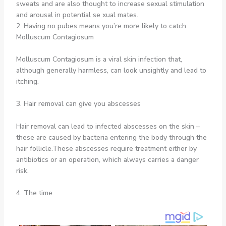
sweats and are also thought to increase sexual stimulation
and arousal in potential se xual mates.
2. Having no pubes means you’re more likely to catch
Molluscum Contagiosum
Molluscum Contagiosum is a viral skin infection that,
although generally harmless, can look unsightly and lead to
itching.
3. Hair removal can give you abscesses
Hair removal can lead to infected abscesses on the skin –
these are caused by bacteria entering the body through the
hair follicle.These abscesses require treatment either by
antibiotics or an operation, which always carries a danger
risk.
4. The time