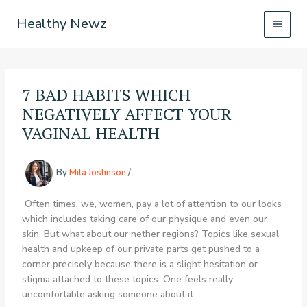
Skip
Healthy Newz
to
content
7 BAD HABITS WHICH
NEGATIVELY AFFECT YOUR
VAGINAL HEALTH
By
Mila Joshnson
/
Often times, we, women, pay a lot of attention to our looks
which includes taking care of our physique and even our
skin. But what about our nether regions? Topics like sexual
health and upkeep of our private parts get pushed to a
corner precisely because there is a slight hesitation or
stigma attached to these topics. One feels really
uncomfortable asking someone about it.