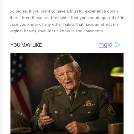
So ladies, if you want to have a blissful experience down
there, then these are the habits that you should get rid of. In
case you know of any other habits that have an effect on
vaginal health, then let us know in the comments.