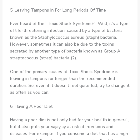
5. Leaving Tampons In For Long Periods Of Time
Ever heard of the “Toxic Shock Syndrome?” Well, it’s a type
of life-threatening infection, caused by a type of bacteria
known as the Staphylococcus aureus (staph) bacteria.
However, sometimes it can also be due to the toxins
secreted by another type of bacteria known as Group A
streptococcus (strep) bacteria (2).
One of the primary causes of Toxic Shock Syndrome is
leaving in tampons for longer than the recommended
duration. So, even if it doesn’t feel quite full, try to change it
as often as you can.
6. Having A Poor Diet
Having a poor diet is not only bad for your health in general,
but it also puts your vajayjay at risk of infections and
diseases. For example, if you consume a diet that has a high