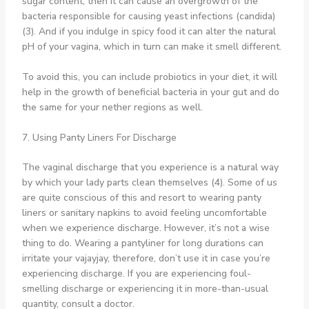
sugar content, then it can cause an overgrowth of the
bacteria responsible for causing yeast infections (candida)
(3). And if you indulge in spicy food it can alter the natural
pH of your vagina, which in turn can make it smell different.
To avoid this, you can include probiotics in your diet, it will
help in the growth of beneficial bacteria in your gut and do
the same for your nether regions as well.
7. Using Panty Liners For Discharge
The vaginal discharge that you experience is a natural way
by which your lady parts clean themselves (4). Some of us
are quite conscious of this and resort to wearing panty
liners or sanitary napkins to avoid feeling uncomfortable
when we experience discharge. However, it’s not a wise
thing to do. Wearing a pantyliner for long durations can
irritate your vajayjay, therefore, don’t use it in case you’re
experiencing discharge. If you are experiencing foul-
smelling discharge or experiencing it in more-than-usual
quantity, consult a doctor.