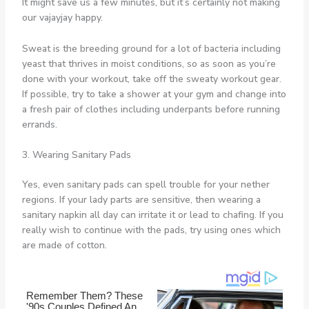
It might save us a few minutes, but it’s certainly not making
our vajayjay happy.
Sweat is the breeding ground for a lot of bacteria including
yeast that thrives in moist conditions, so as soon as you’re
done with your workout, take off the sweaty workout gear.
If possible, try to take a shower at your gym and change into
a fresh pair of clothes including underpants before running
errands.
3. Wearing Sanitary Pads
Yes, even sanitary pads can spell trouble for your nether
regions. If your lady parts are sensitive, then wearing a
sanitary napkin all day can irritate it or lead to chafing. If you
really wish to continue with the pads, try using ones which
are made of cotton.