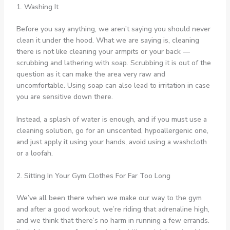
1. Washing It
Before you say anything, we aren’t saying you should never
clean it under the hood. What we are saying is, cleaning
there is not like cleaning your armpits or your back —
scrubbing and lathering with soap. Scrubbing it is out of the
question as it can make the area very raw and
uncomfortable. Using soap can also lead to irritation in case
you are sensitive down there.
Instead, a splash of water is enough, and if you must use a
cleaning solution, go for an unscented, hypoallergenic one,
and just apply it using your hands, avoid using a washcloth
or a loofah.
2. Sitting In Your Gym Clothes For Far Too Long
We’ve all been there when we make our way to the gym
and after a good workout, we’re riding that adrenaline high,
and we think that there’s no harm in running a few errands.