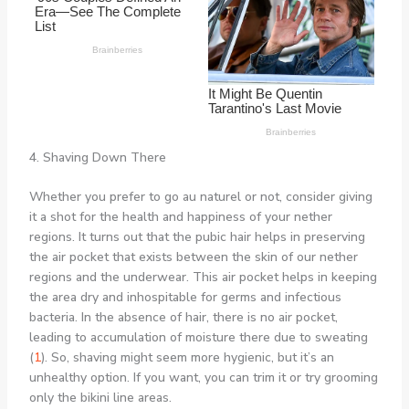
4. Shaving Down There
Whether you prefer to go au naturel or not, consider giving
it a shot for the health and happiness of your nether
regions. It turns out that the pubic hair helps in preserving
the air pocket that exists between the skin of our nether
regions and the underwear. This air pocket helps in keeping
the area dry and inhospitable for germs and infectious
bacteria. In the absence of hair, there is no air pocket,
leading to accumulation of moisture there due to sweating
(
1
). So, shaving might seem more hygienic, but it’s an
unhealthy option. If you want, you can trim it or try grooming
only the bikini line areas.