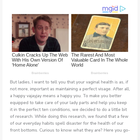
But ladies, I want to tell you that your vaginal health is as, if
not more, important as maintaining a perfect visage. After all,
a happy vajayjay means a happy you. To make you better
equipped to take care of your lady parts and help you keep
it in the perfect ten conditions, we decided to do a little bit
of research. While doing this research, we found that a few
of our everyday habits spell disaster for the health of our
front bottoms. Curious to know what they are? Here you go-