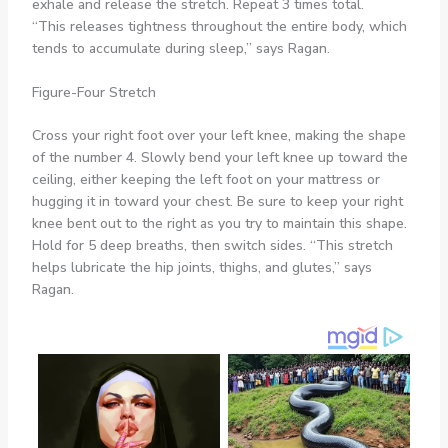
exhale and release the stretch. Repeat 3 times total.
“This releases tightness throughout the entire body, which
tends to accumulate during sleep,” says Ragan.
Figure-Four Stretch
Cross your right foot over your left knee, making the shape
of the number 4. Slowly bend your left knee up toward the
ceiling, either keeping the left foot on your mattress or
hugging it in toward your chest. Be sure to keep your right
knee bent out to the right as you try to maintain this shape.
Hold for 5 deep breaths, then switch sides. “This stretch
helps lubricate the hip joints, thighs, and glutes,” says
Ragan.