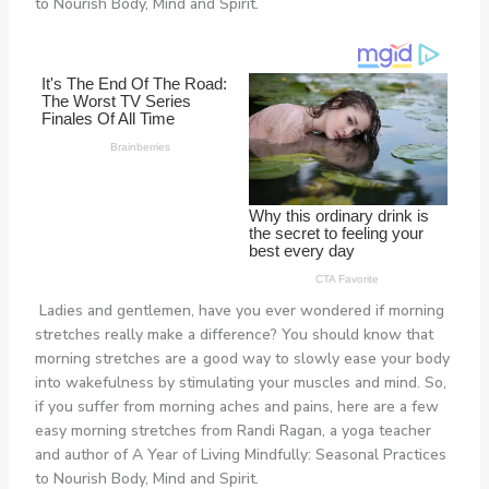
to Nourish Body, Mind and Spirit.
Ladies and gentlemen, have you ever wondered if morning
stretches really make a difference? You should know that
morning stretches are a good way to slowly ease your body
into wakefulness by stimulating your muscles and mind. So,
if you suffer from morning aches and pains, here are a few
easy morning stretches from Randi Ragan, a yoga teacher
and author of A Year of Living Mindfully: Seasonal Practices
to Nourish Body, Mind and Spirit.