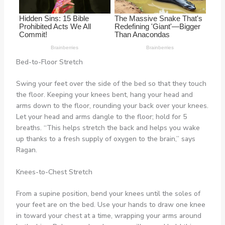
Bed-to-Floor Stretch
Swing your feet over the side of the bed so that they touch
the floor. Keeping your knees bent, hang your head and
arms down to the floor, rounding your back over your knees.
Let your head and arms dangle to the floor; hold for 5
breaths. “This helps stretch the back and helps you wake
up thanks to a fresh supply of oxygen to the brain,” says
Ragan.
Knees-to-Chest Stretch
From a supine position, bend your knees until the soles of
your feet are on the bed. Use your hands to draw one knee
in toward your chest at a time, wrapping your arms around