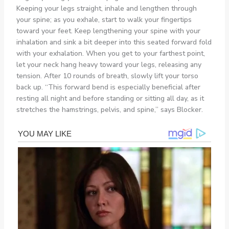
Keeping your legs straight, inhale and lengthen through
your spine; as you exhale, start to walk your fingertips
toward your feet. Keep lengthening your spine with your
inhalation and sink a bit deeper into this seated forward fold
with your exhalation. When you get to your farthest point,
let your neck hang heavy toward your legs, releasing any
tension. After 10 rounds of breath, slowly lift your torso
back up. “This forward bend is especially beneficial after
resting all night and before standing or sitting all day, as it
stretches the hamstrings, pelvis, and spine,” says Blocker.