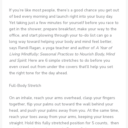
If you’re like most people, there’s a good chance you get out
of bed every morning and launch right into your busy day.
Yet taking just a few minutes for yourself before you race to
get in the shower, prepare breakfast, make your way to the
office, and start plowing through your to-do list can go a
long way toward helping your body and mind feel better,
says Randi Ragan, a yoga teacher and author of
A Year of
Living Mindfully: Seasonal Practices to Nourish Body, Mind
and Spirit
. Here are 6 simple stretches to do before you
even crawl out from under the covers that’ll help you set
the right tone for the day ahead.
Full-Body Stretch
On an inhale, reach your arms overhead, clasp your fingers
together, flip your palms out toward the wall behind your
head, and push your palms away from you. At the same time,
reach your toes away from your arms, keeping your knees
straight. Hold this fully stretched position for 5 counts, then