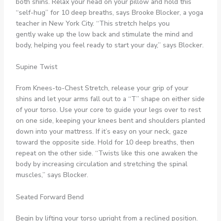
both shins. Relax your head on your pillow and hold this
“self-hug” for 10 deep breaths, says Brooke Blocker, a yoga
teacher in New York City. “This stretch helps you
gently wake up the low back and stimulate the mind and
body, helping you feel ready to start your day,” says Blocker.
Supine Twist
From Knees-to-Chest Stretch, release your grip of your
shins and let your arms fall out to a “T” shape on either side
of your torso. Use your core to guide your legs over to rest
on one side, keeping your knees bent and shoulders planted
down into your mattress. If it’s easy on your neck, gaze
toward the opposite side. Hold for 10 deep breaths, then
repeat on the other side. “Twists like this one awaken the
body by increasing circulation and stretching the spinal
muscles,” says Blocker.
Seated Forward Bend
Begin by lifting your torso upright from a reclined position.