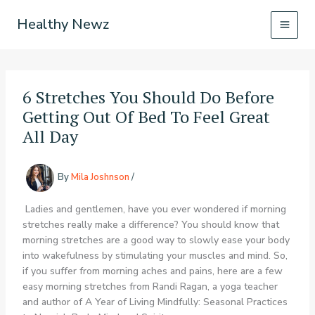
Skip
Healthy Newz
to
content
6 Stretches You Should Do Before
Getting Out Of Bed To Feel Great
All Day
By
Mila Joshnson
/
Ladies and gentlemen, have you ever wondered if morning
stretches really make a difference? You should know that
morning stretches are a good way to slowly ease your body
into wakefulness by stimulating your muscles and mind. So,
if you suffer from morning aches and pains, here are a few
easy morning stretches from Randi Ragan, a yoga teacher
and author of A Year of Living Mindfully: Seasonal Practices