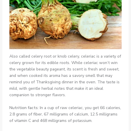
Also called celery root or knob celery, celeriac is a variety of
celery grown for its edible roots. While celeriac won’t win
the vegetable beauty pageant, its scent is fresh and sweet,
and when cooked its aroma has a savory smell that may
remind you of Thanksgiving dinner in the oven. The taste is
mild, with gentle herbal notes that make it an ideal
companion to stronger flavors.
Nutrition facts:
In a cup of raw celeriac, you get 66 calories,
2.8 grams of fiber, 67 milligrams of calcium, 12.5 milligrams
of vitamin C and 468 milligrams of potassium.