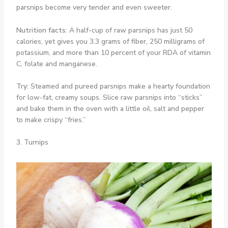
parsnips become very tender and even sweeter.
Nutrition facts:
A half-cup of raw parsnips has just 50
calories, yet gives you 3.3 grams of fiber, 250 milligrams of
potassium, and more than 10 percent of your RDA of vitamin
C, folate and manganese.
Try:
Steamed and pureed parsnips make a hearty foundation
for low-fat, creamy soups. Slice raw parsnips into “sticks”
and bake them in the oven with a little oil, salt and pepper
to make crispy “fries.”
3. Turnips