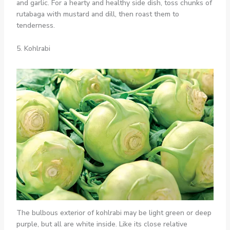
and garlic. For a hearty and healthy side dish, toss chunks of
rutabaga with mustard and dill, then roast them to
tenderness.
5. Kohlrabi
The bulbous exterior of kohlrabi may be light green or deep
purple, but all are white inside. Like its close relative