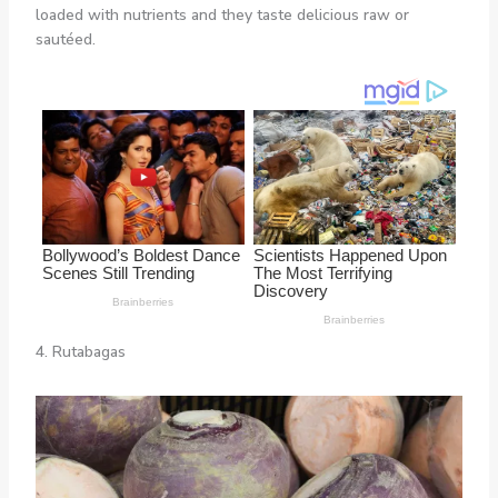
loaded with nutrients and they taste delicious raw or
sautéed.
4. Rutabagas