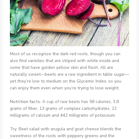
Most of us recognize the dark red roots, though you can
also find varieties that are striped with white inside and
some that have golden yellow skin and flesh. All are
naturally sweet—beets are a raw ingredient in table sugar—
yet they’re low to medium on the Glycemic Index, so you
can enjoy them even when you’re trying to lose weight.
Nutrition facts:
A cup of raw beets has 58 calories, 3.8
grams of fiber, 13 grams of complex carbohydrates, 22
milligrams of calcium and 442 milligrams of potassium.
Try: Beet salad with arugula and goat cheese blends the
sweetness of the roots with peppery greens and the