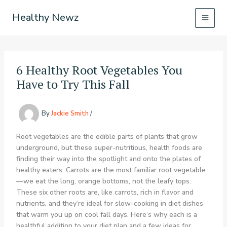
Skip
Healthy Newz
to
content
6 Healthy Root Vegetables You
Have to Try This Fall
By
Jackie Smith
/
Root vegetables are the edible parts of plants that grow
underground, but these super-nutritious, health foods are
finding their way into the spotlight and onto the plates of
healthy eaters. Carrots are the most familiar root vegetable
—we eat the long, orange bottoms, not the leafy tops.
These six other roots are, like carrots, rich in flavor and
nutrients, and they’re ideal for slow-cooking in diet dishes
that warm you up on cool fall days. Here’s why each is a
healthful addition to your diet plan and a few ideas for