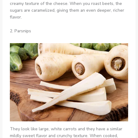
creamy texture of the cheese. When you roast beets, the
sugars are caramelized, giving them an even deeper, richer
flavor.
2. Parsnips
They look like large, white carrots and they have a similar
mildly sweet flavor and crunchy texture. When cooked,