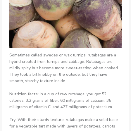
Sometimes called swedes or wax turnips, rutabagas are a
hybrid created from turnips and cabbage. Rutabagas are
mildly spicy but become more sweet-tasting when cooked.
They look a bit knobby on the outside, but they have
smooth, starchy texture inside.
Nutrition facts:
In a cup of raw rutabaga, you get 52
calories, 3.2 grams of fiber, 60 milligrams of calcium, 35
milligrams of vitamin C, and 427 milligrams of potassium.
Try:
With their sturdy texture, rutabagas make a solid base
for a vegetable tart made with layers of potatoes, carrots