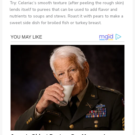
Try:
Celeriac’s smooth texture (after peeling the rough skin)
lends itself to purees that can be used to add flavor and
nutrients to soups and stews. Roast it with pears to make a
sweet side dish for broiled fish or turkey breast.