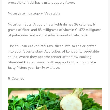
broccoli, kohlrabi has a mild peppery flavor.
Nutrisystem category:
Vegetable
Nutrition facts:
A cup of raw kohlrabi has 36 calories, 5
grams of fiber, and 83 milligrams of vitamin C, 472 milligrams
of potassium, and a substantial amount of vitamin A.
Try:
You can eat kohlrabi raw, sliced into salads or grated
into your favorite slaw. Add cubes of kohlrabi to vegetable
soups, where they become tender after slow cooking.
Shredded kohlrabi mixed with egg and a little flour make
tasty fritters your family will love.
6. Celeriac