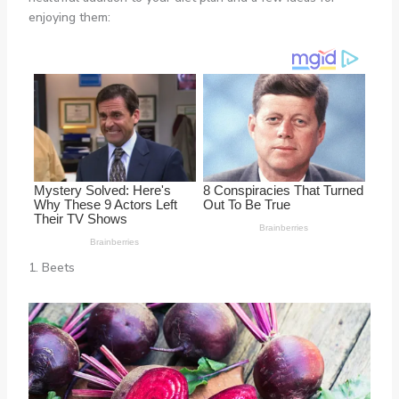
enjoying them:
1. Beets