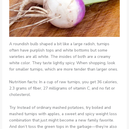
A roundish bulb shaped a bit like a large radish, turnips
often have purplish tops and white bottoms but some
varieties are all white. The insides of both are a creamy
white color. They taste lightly spicy. When shopping, look
for smaller turnips, which are more tender than larger ones.
Nutrition facts:
In a cup of raw turnips, you get 36 calories,
2.3 grams of fiber, 27 milligrams of vitamin C, and no fat or
cholesterol.
Try:
Instead of ordinary mashed potatoes, try boiled and
mashed turnips with apples, a sweet and spicy weight loss
combination that just might become a new family favorite.
And don’t toss the green tops in the garbage—they’re also