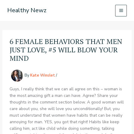
Skip
Healthy Newz
to
content
6 FEMALE BEHAVIORS THAT MEN
JUST LOVE, #5 WILL BLOW YOUR
MIND
By
Kate Winslet
/
Guys, I really think that we can all agree on this – woman is
the most amazing gift a man can have. Agree? Share your
thoughts in the comment section below. A good woman will
care about you, she will love you unconditionally! But, you
must understand that women have habits that can be really
annoying for man. YES, you got that right! Habits like keep
calling him, act like child while doing something, talking