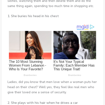
selfies, watching them and then delete them and do the
same thing again, spending too much time in shopping etc.
1. She buries his head in his chest
Ladies, did you know that men love when a woman puts her
head on their chest? Well yes, they feel like real men who
give their loved one a sense of security.
2. She plays with his hair when he drives a car