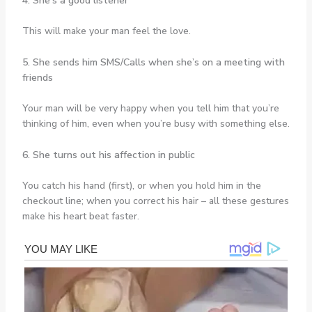
4. She’s a good listener
This will make your man feel the love.
5. She sends him SMS/Calls when she’s on a meeting with
friends
Your man will be very happy when you tell him that you’re
thinking of him, even when you’re busy with something else.
6. She turns out his affection in public
You catch his hand (first), or when you hold him in the
checkout line; when you correct his hair – all these gestures
make his heart beat faster.