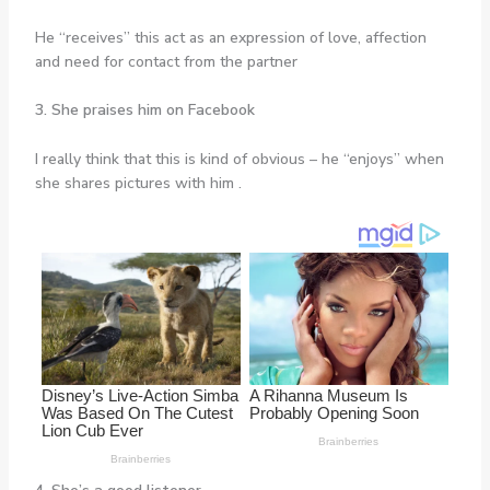
He “receives” this act as an expression of love, affection
and need for contact from the partner
3. She praises him on Facebook
I really think that this is kind of obvious – he “enjoys” when
she shares pictures with him .