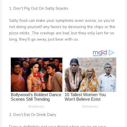
1. Don’t Pig Out On Salty Snacks
Salty food can make your symptoms even worse, so you’re
not doing yourself any favors by devouring the chips or the
pizza sticks. The cravings are bad, but they only last for so
long, they’ll go away, just bear with us.
2. Don’t Eat Or Drink Dairy
Dairy is definitely not your friend when you’re on your