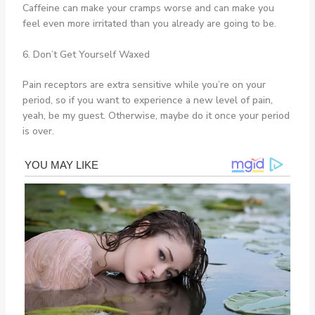
Caffeine can make your cramps worse and can make you
feel even more irritated than you already are going to be.
6. Don’t Get Yourself Waxed
Pain receptors are extra sensitive while you’re on your
period, so if you want to experience a new level of pain,
yeah, be my guest. Otherwise, maybe do it once your period
is over.