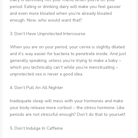
period. Eating or drinking dairy will make you feel gassier
and even more bloated when you’re already bloated
enough. Now, who would want that?
3. Don’t Have Unprotected Intercourse
When you are on your period, your cervix is slightly dilated
and it’s way easier for bacteria to penetrate inside. And just
generally speaking, unless you’re trying to make a baby –
which you technically can’t while you’re menstruating –
unprotected sex is never a good idea.
4. Don’t Pull An All Nighter
Inadequate sleep will mess with your hormones and make
your body release more cortisol – the stress hormone. Like
periods are not stressful enough? Don’t do that to yourself.
5. Don’t Indulge In Caffeine