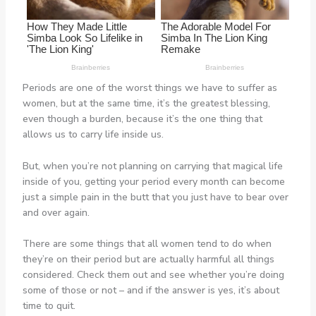
Periods are one of the worst things we have to suffer as
women, but at the same time, it’s the greatest blessing,
even though a burden, because it’s the one thing that
allows us to carry life inside us.
But, when you’re not planning on carrying that magical life
inside of you, getting your period every month can become
just a simple pain in the butt that you just have to bear over
and over again.
There are some things that all women tend to do when
they’re on their period but are actually harmful all things
considered. Check them out and see whether you’re doing
some of those or not – and if the answer is yes, it’s about
time to quit.