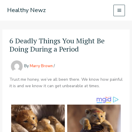
Skip
Healthy Newz
to
content
6 Deadly Things You Might Be
Doing During a Period
By
Marry Brown
/
Trust me honey, we’ve all been there. We know how painful
it is and we know it can get unbearable at times.