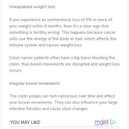
Unexplained weight loss
If you experience an unintentional loss of 5% or more of
your weight within 6 months, then it’s a clear sign that
something is terribly wrong. This happens because cancer
cells use the energy of the body as fuel, which affects the
immune system and causes weight loss.
Colon cancer patients often have a big tumor blocking the
colon, thus bowel movements are disrupted and weight loss
occurs.
Irregular bowel movements
The colon polyps can turn cancerous over time and affect
your bowel movements. They can also influence your large
intestine function and cause stool changes.