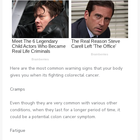
Here are the most common warning signs that your body
gives you when its fighting colorectal cancer.
Cramps
Even though they are very common with various other
conditions, when they last for a longer period of time, it
could be a potential colon cancer symptom.
Fatigue