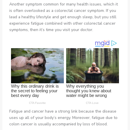
Another symptom common for many health issues, which it
is often overlooked as a colorectal cancer symptom. If you
lead a healthy lifestyle and get enough sleep, but you still
experience fatigue combined with other colorectal cancer
symptoms, then it’s time you visit your doctor.
Fatigue and cancer have a strong link because the disease
uses up all of your body’s energy. Moreover, fatigue due to
colon cancer is usually accompanied by loss of blood.