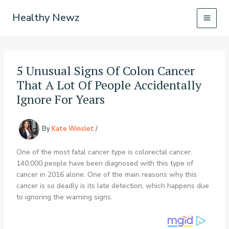
Skip
Healthy Newz
to
content
5 Unusual Signs Of Colon Cancer
That A Lot Of People Accidentally
Ignore For Years
By
Kate Winslet
/
One of the most fatal cancer type is colorectal cancer.
140,000 people have been diagnosed with this type of
cancer in 2016 alone. One of the main reasons why this
cancer is so deadly is its late detection, which happens due
to ignoring the warning signs.