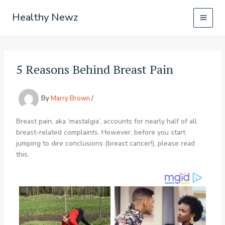
Skip
Healthy Newz
to
content
5 Reasons Behind Breast Pain
By
Marry Brown
/
Breast pain, aka ‘mastalgia’, accounts for nearly half of all
breast-related complaints. However, before you start
jumping to dire conclusions (breast cancer!), please read
this.