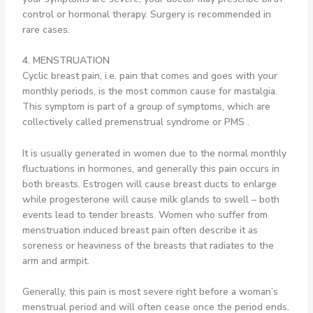
control or hormonal therapy. Surgery is recommended in
rare cases.
4. MENSTRUATION
Cyclic breast pain, i.e. pain that comes and goes with your
monthly periods, is the most common cause for mastalgia.
This symptom is part of a group of symptoms, which are
collectively called premenstrual syndrome or PMS .
It is usually generated in women due to the normal monthly
fluctuations in hormones, and generally this pain occurs in
both breasts. Estrogen will cause breast ducts to enlarge
while progesterone will cause milk glands to swell – both
events lead to tender breasts. Women who suffer from
menstruation induced breast pain often describe it as
soreness or heaviness of the breasts that radiates to the
arm and armpit.
Generally, this pain is most severe right before a woman’s
menstrual period and will often cease once the period ends.