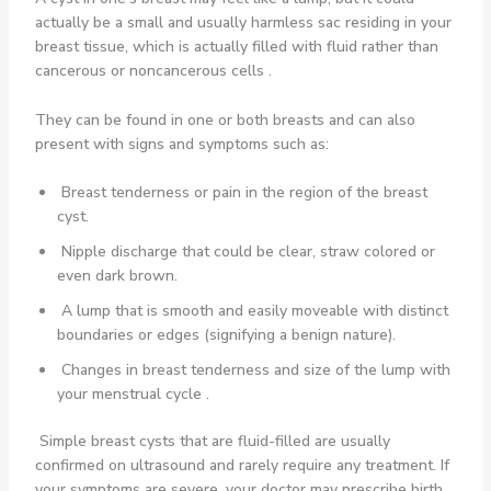
actually be a small and usually harmless sac residing in your
breast tissue, which is actually filled with fluid rather than
cancerous or noncancerous cells .
They can be found in one or both breasts and can also
present with signs and symptoms such as:
Breast tenderness or pain in the region of the breast
cyst.
Nipple discharge that could be clear, straw colored or
even dark brown.
A lump that is smooth and easily moveable with distinct
boundaries or edges (signifying a benign nature).
Changes in breast tenderness and size of the lump with
your menstrual cycle .
Simple breast cysts that are fluid-filled are usually
confirmed on ultrasound and rarely require any treatment. If
your symptoms are severe, your doctor may prescribe birth