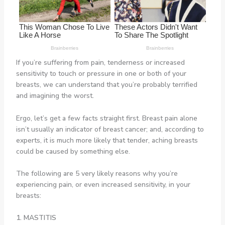
If you’re suffering from pain, tenderness or increased
sensitivity to touch or pressure in one or both of your
breasts, we can understand that you’re probably terrified
and imagining the worst.
Ergo, let’s get a few facts straight first. Breast pain alone
isn’t usually an indicator of breast cancer; and, according to
experts, it is much more likely that tender, aching breasts
could be caused by something else.
The following are 5 very likely reasons why you’re
experiencing pain, or even increased sensitivity, in your
breasts:
1. MASTITIS