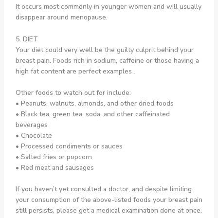
It occurs most commonly in younger women and will usually
disappear around menopause.
5. DIET
Your diet could very well be the guilty culprit behind your
breast pain. Foods rich in sodium, caffeine or those having a
high fat content are perfect examples .
Other foods to watch out for include:
• Peanuts, walnuts, almonds, and other dried foods
• Black tea, green tea, soda, and other caffeinated
beverages
• Chocolate
• Processed condiments or sauces
• Salted fries or popcorn
• Red meat and sausages
If you haven’t yet consulted a doctor, and despite limiting
your consumption of the above-listed foods your breast pain
still persists, please get a medical examination done at once.