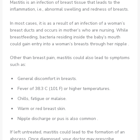
Mastitis is an infection of breast tissue that leads to the
inflammation, i.e., abnormal swelling and redness of breasts.
In most cases, it is as a result of an infection of a woman’s
breast ducts and occurs in mother’s who are nursing. While
breastfeeding, bacteria residing inside the baby’s mouth
could gain entry into a woman’s breasts through her nipple .
Other than breast pain, mastitis could also lead to symptoms
such as:
General discomfort in breasts.
Fever of 38.3 C (101 F) or higher temperatures.
Chills, fatigue or malaise.
Warm or red breast skin.
Nipple discharge or pus is also common .
If left untreated, mastitis could lead to the formation of an
abscess. Once diagnosed, your doctor may prescribe