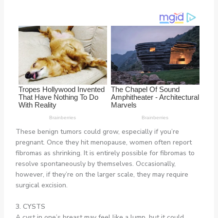
These benign tumors could grow, especially if you’re
pregnant. Once they hit menopause, women often report
fibromas as shrinking. It is entirely possible for fibromas to
resolve spontaneously by themselves. Occasionally,
however, if they’re on the larger scale, they may require
surgical excision.
3. CYSTS
A cyst in one’s breast may feel like a lump, but it could