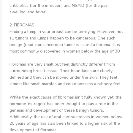
antibiotics (for the infection) and NSAID (for the pain,
swelling, and fever) .
2. FIBROMAS
Finding a lump in your breast can be terrifying. However, not
all tumors and lumps happen to be cancerous. One such
benign (read: noncancerous) tumor is called a fibroma . It is
most commonly discovered in women below the age of 30.
Fibromas are very small but feel distinctly different from
surrounding breast tissue. Their boundaries are clearly
defined and they can be moved under the skin. They feel
almost like small marbles and could possess a rubbery feel .
While the exact cause of fibromas isn’t fully known yet, the
hormone ‘estrogen’ has been thought to play a role in the
genesis and development of these benign tumors.
Additionally, the use of oral contraceptives in women below
20 years of age has also been linked to a higher risk of the
development of fibromas .