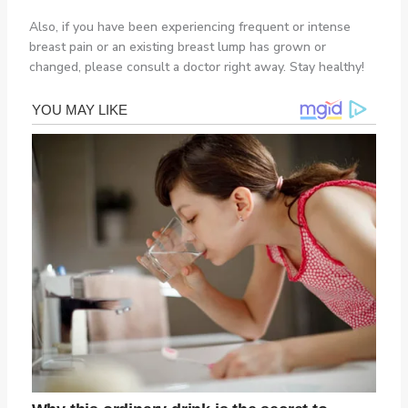
Also, if you have been experiencing frequent or intense
breast pain or an existing breast lump has grown or
changed, please consult a doctor right away. Stay healthy!