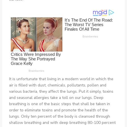
It is unfortunate that living in a modern world in which the
air is filled with dust, chemicals, pollutants, pollen and
various bacteria, they affect the lungs. Put it simply, toxins
and seasonal allergies take a toll on our lungs. Deep
breathing is one of the basic steps that shall be taken in
order to eliminate toxins and promote the health of the
lungs. Only ten percent of the body is cleansed through
shallow breathing and with deep breathing 80-100 percent