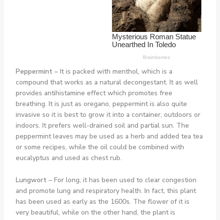
Peppermint –
It is packed with menthol, which is a
compound that works as a natural decongestant. It as well
provides antihistamine effect which promotes free
breathing. It is just as oregano, peppermint is also quite
invasive so it is best to grow it into a container, outdoors or
indoors. It prefers well-drained soil and partial sun. The
peppermint leaves may be used as a herb and added tea tea
or some recipes, while the oil could be combined with
eucalyptus and used as chest rub.
Lungwort
– For long, it has been used to clear congestion
and promote lung and respiratory health. In fact, this plant
has been used as early as the 1600s. The flower of it is
very beautiful, while on the other hand, the plant is