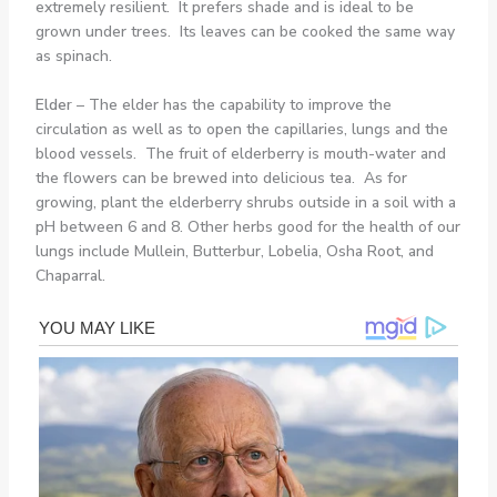
extremely resilient. It prefers shade and is ideal to be
grown under trees. Its leaves can be cooked the same way
as spinach.
Elder
– The elder has the capability to improve the
circulation as well as to open the capillaries, lungs and the
blood vessels. The fruit of elderberry is mouth-water and
the flowers can be brewed into delicious tea. As for
growing, plant the elderberry shrubs outside in a soil with a
pH between 6 and 8. Other herbs good for the health of our
lungs include Mullein, Butterbur, Lobelia, Osha Root, and
Chaparral.