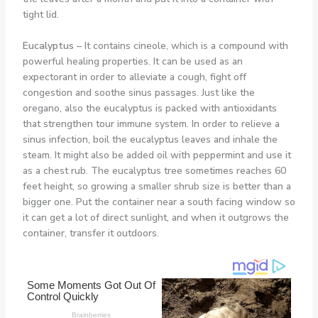
tight lid.
Eucalyptus –
It contains cineole, which is a compound with
powerful healing properties. It can be used as an
expectorant in order to alleviate a cough, fight off
congestion and soothe sinus passages. Just like the
oregano, also the eucalyptus is packed with antioxidants
that strengthen tour immune system. In order to relieve a
sinus infection, boil the eucalyptus leaves and inhale the
steam. It might also be added oil with peppermint and use it
as a chest rub. The eucalyptus tree sometimes reaches 60
feet height, so growing a smaller shrub size is better than a
bigger one. Put the container near a south facing window so
it can get a lot of direct sunlight, and when it outgrows the
container, transfer it outdoors.