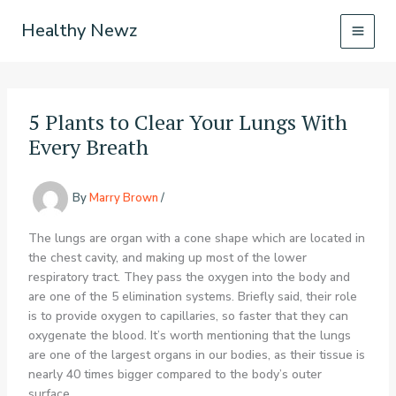
Skip
Healthy Newz
to
content
5 Plants to Clear Your Lungs With
Every Breath
By
Marry Brown
/
The lungs are organ with a cone shape which are located in
the chest cavity, and making up most of the lower
respiratory tract. They pass the oxygen into the body and
are one of the 5 elimination systems. Briefly said, their role
is to provide oxygen to capillaries, so faster that they can
oxygenate the blood. It’s worth mentioning that the lungs
are one of the largest organs in our bodies, as their tissue is
nearly 40 times bigger compared to the body’s outer
surface.