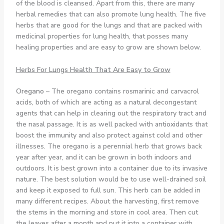
of the blood is cleansed. Apart from this, there are many
herbal remedies that can also promote lung health. The five
herbs that are good for the lungs and that are packed with
medicinal properties for lung health, that posses many
healing properties and are easy to grow are shown below.
Herbs For Lungs Health That Are Easy to Grow
Oregano –
The oregano contains rosmarinic and carvacrol
acids, both of which are acting as a natural decongestant
agents that can help in clearing out the respiratory tract and
the nasal passage. It is as well packed with antioxidants that
boost the immunity and also protect against cold and other
illnesses. The oregano is a perennial herb that grows back
year after year, and it can be grown in both indoors and
outdoors. It is best grown into a container due to its invasive
nature. The best solution would be to use well-drained soil
and keep it exposed to full sun. This herb can be added in
many different recipes. About the harvesting, first remove
the stems in the morning and store in cool area. Then cut
the leaves after a month and put it into a container with