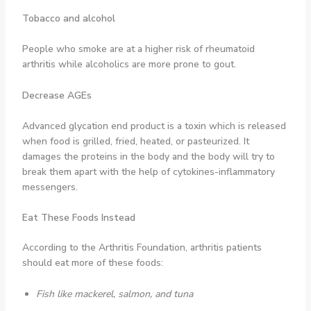
Tobacco and alcohol
People who smoke are at a higher risk of rheumatoid
arthritis while alcoholics are more prone to gout.
Decrease AGEs
Advanced glycation end product is a toxin which is released
when food is grilled, fried, heated, or pasteurized. It
damages the proteins in the body and the body will try to
break them apart with the help of cytokines-inflammatory
messengers.
Eat These Foods Instead
According to the Arthritis Foundation, arthritis patients
should eat more of these foods:
Fish like mackerel, salmon, and tuna