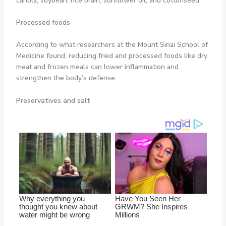
canola, soybean, rice brain, sunflower oil, and cottonseed.
Processed foods
According to what researchers at the Mount Sinai School of
Medicine found, reducing fried and processed foods like dry
meat and frozen meals can lower inflammation and
strengthen the body’s defense.
Preservatives and salt