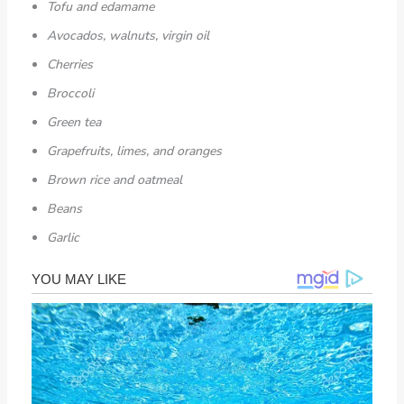
Tofu and edamame
Avocados, walnuts, virgin oil
Cherries
Broccoli
Green tea
Grapefruits, limes, and oranges
Brown rice and oatmeal
Beans
Garlic