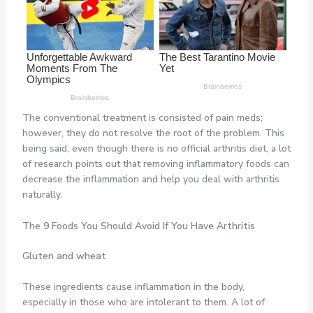
The conventional treatment is consisted of pain meds;
however, they do not resolve the root of the problem. This
being said, even though there is no official arthritis diet, a lot
of research points out that removing inflammatory foods can
decrease the inflammation and help you deal with arthritis
naturally.
The 9 Foods You Should Avoid If You Have Arthritis
Gluten and wheat
These ingredients cause inflammation in the body,
especially in those who are intolerant to them. A lot of