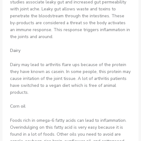
studies associate leaky gut and increased gut permeability
with joint ache. Leaky gut allows waste and toxins to
penetrate the bloodstream through the intestines. These
by-products are considered a threat so the body activates
an immune response. This response triggers inflammation in
the joints and around.
Dairy
Dairy may lead to arthritis flare ups because of the protein
they have known as casein. In some people, this protein may
cause irritation of the joint tissue. A lot of arthritis patients
have switched to a vegan diet which is free of animal
products.
Corn oil
Foods rich in omega-6 fatty acids can lead to inflammation.
Overindulging on this fatty acid is very easy because it is
found in a lot of foods. Other oils you need to avoid are