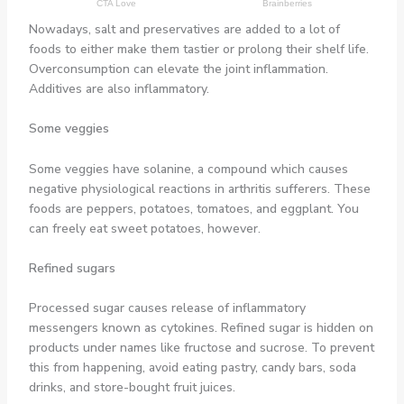
Nowadays, salt and preservatives are added to a lot of
foods to either make them tastier or prolong their shelf life.
Overconsumption can elevate the joint inflammation.
Additives are also inflammatory.
Some veggies
Some veggies have solanine, a compound which causes
negative physiological reactions in arthritis sufferers. These
foods are peppers, potatoes, tomatoes, and eggplant. You
can freely eat sweet potatoes, however.
Refined sugars
Processed sugar causes release of inflammatory
messengers known as cytokines. Refined sugar is hidden on
products under names like fructose and sucrose. To prevent
this from happening, avoid eating pastry, candy bars, soda
drinks, and store-bought fruit juices.