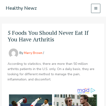
Skip
Healthy Newz
to
content
5 Foods You Should Never Eat If
You Have Arthritis
By
Marry Brown
/
According to statistics, there are more than 50 million
arthritis patients in the U.S. only. On a daily basis, they are
looking for different method to manage the pain,
inflammation, and discomfort.