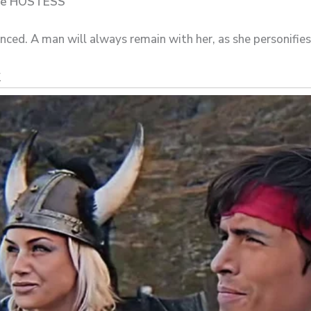
 the HOSTESS
enced. A man will always remain with her, as she personifies 