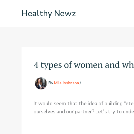
Skip
Healthy Newz
to
content
4 types of women and wh
By
Mila Joshnson
/
It would seem that the idea of building “et
ourselves and our partner? Let’s try to u