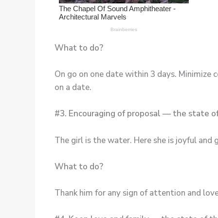
What to do?
On go on one date within 3 days. Minimize c
on a date.
#3. Encouraging of proposal — the state o
The girl is the water. Here she is joyful and 
What to do?
Thank him for any sign of attention and lov