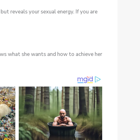
but reveals your sexual energy. If you are
nows what she wants and how to achieve her