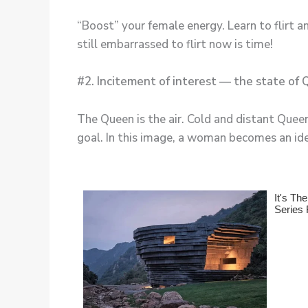
“Boost” your female energy. Learn to flirt an
still embarrassed to flirt now is time!
#2. Incitement of interest — the state of
The Queen is the air. Cold and distant Que
goal. In this image, a woman becomes an ide