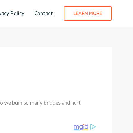
vacy Policy
Contact
LEARN MORE
 do we burn so many bridges and hurt