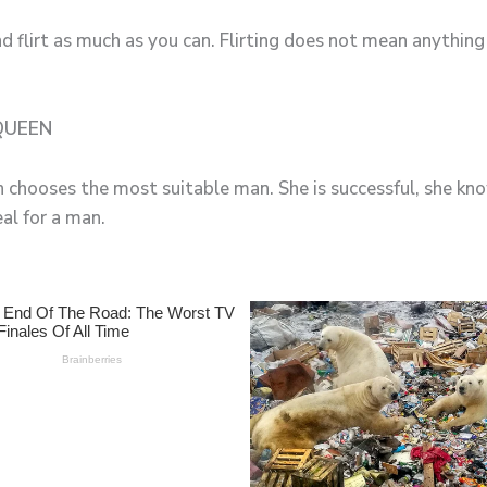
d flirt as much as you can. Flirting does not mean anything 
 QUEEN
en chooses the most suitable man. She is successful, she k
al for a man.