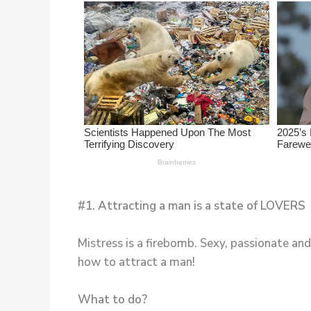
#1. Attracting a man is a state of LOVERS
Mistress is a firebomb. Sexy, passionate and
how to attract a man!
What to do?