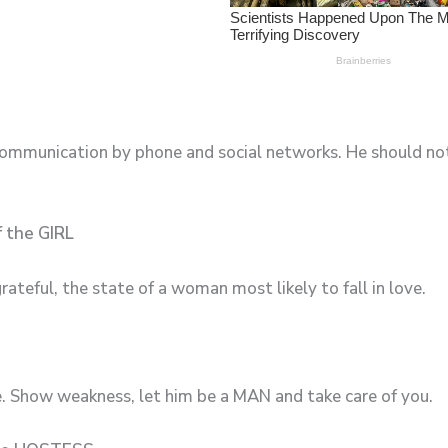
ommunication by phone and social networks. He should not t
f the GIRL
grateful, the state of a woman most likely to fall in love.
e. Show weakness, let him be a MAN and take care of you.