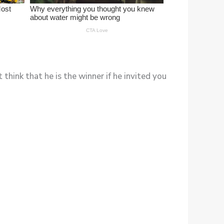
hink that he is the winner if he invited you