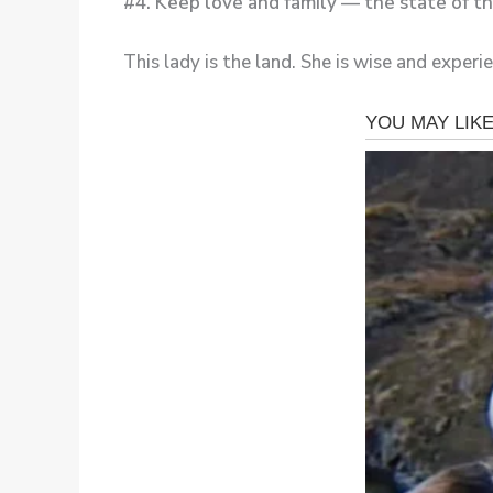
#4. Keep love and family — the state of
This lady is the land. She is wise and experi