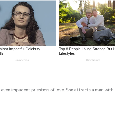
 even impudent priestess of love. She attracts a man with h