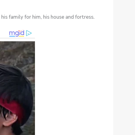
his family for him, his house and fortress.