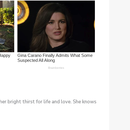
er bright thirst for life and love. She knows