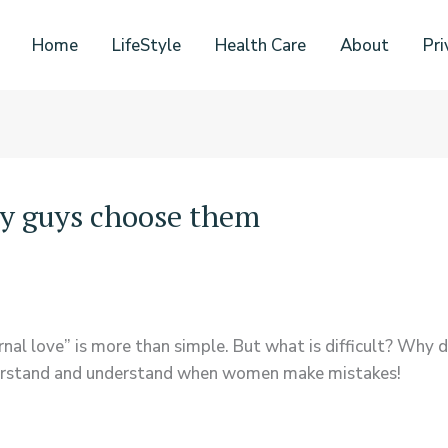
Home
LifeStyle
Health Care
About
Pri
y guys choose them
ernal love” is more than simple. But what is difficult? Why
nderstand and understand when women make mistakes!