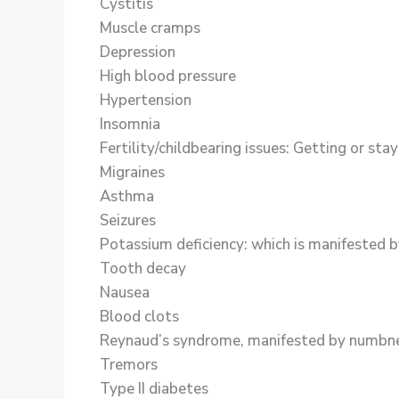
Cystitis
Muscle cramps
Depression
High blood pressure
Hypertension
Insomnia
Fertility/childbearing issues: Getting or st
Migraines
Asthma
Seizures
Potassium deficiency: which is manifested by 
Tooth decay
Nausea
Blood clots
Reynaud’s syndrome, manifested by numbness 
Tremors
Type II diabetes