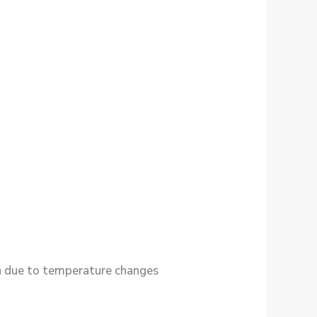
in due to temperature changes