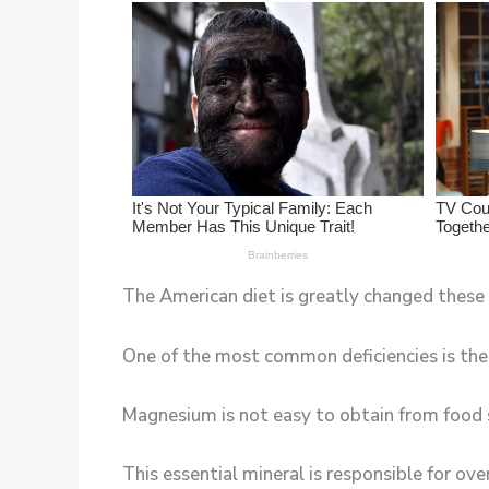
The American diet is greatly changed these d
One of the most common deficiencies is th
Magnesium is not easy to obtain from food 
This essential mineral is responsible for ov