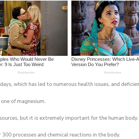
ays, which has led to numerous health issues, and deficienc
e one of magnesium.
sources, but it is extremely important for the human body.
er 300 processes and chemical reactions in the body.