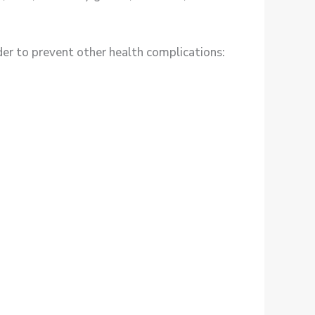
r to prevent other health complications: