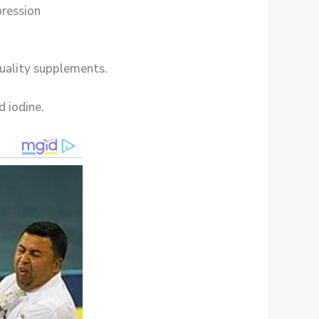
pression
quality supplements.
d iodine.