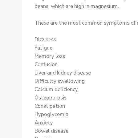
beans, which are high in magnesium.
These are the most common symptoms of magn
Dizziness
Fatigue
Memory loss
Confusion
Liver and kidney disease
Difficulty swallowing
Calcium deficiency
Osteoporosis
Constipation
Hypoglycemia
Anxiety
Bowel disease