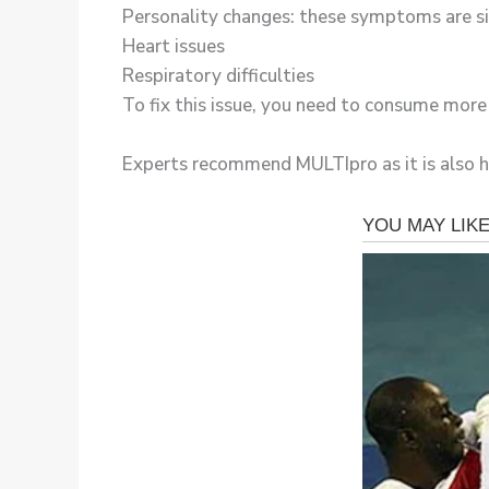
Personality changes: these symptoms are si
Heart issues
Respiratory difficulties
To fix this issue, you need to consume mor
Experts recommend MULTIpro as it is also hig