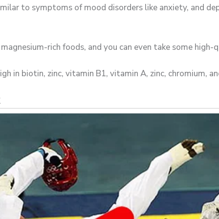
milar to symptoms of mood disorders like anxiety, and de
e magnesium-rich foods, and you can even take some high-
h in biotin, zinc, vitamin B1, vitamin A, zinc, chromium, an