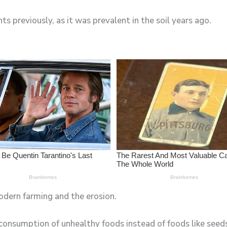
ts previously, as it was prevalent in the soil years ago.
odern farming and the erosion.
consumption of unhealthy foods instead of foods like seeds,