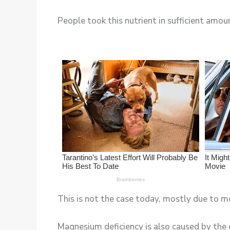
People took this nutrient in sufficient amoun
This is not the case today, mostly due to m
Magnesium deficiency is also caused by the 