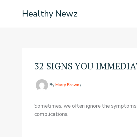
Skip
Healthy Newz
to
content
32 SIGNS YOU IMMEDI
By
Marry Brown
/
Sometimes, we often ignore the symptoms we 
complications.