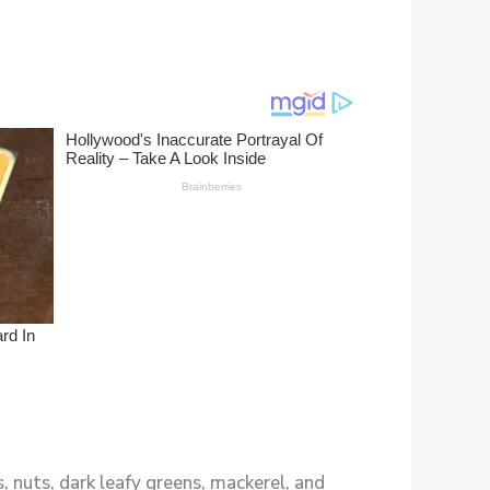
 nuts, dark leafy greens, mackerel, and