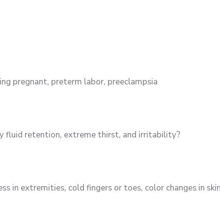
aying pregnant, preterm labor, preeclampsia
fluid retention, extreme thirst, and irritability?
in extremities, cold fingers or toes, color changes in sk