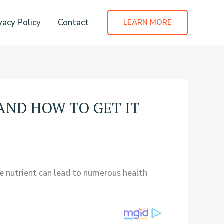
vacy Policy
Contact
LEARN MORE
AND HOW TO GET IT
le nutrient can lead to numerous health