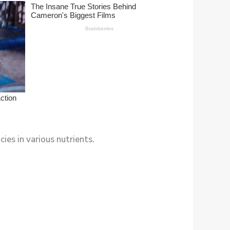
ies in various nutrients.