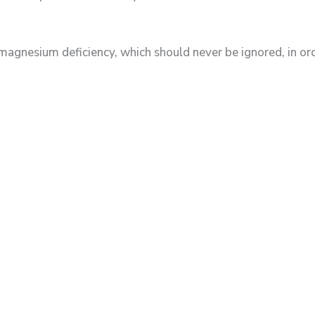
esium deficiency, which should never be ignored, in orde