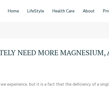
Home
LifeStyle
Health Care
About
Pri
ATELY NEED MORE MAGNESIUM, 
experience, but it is a fact that the deficiency of a sing