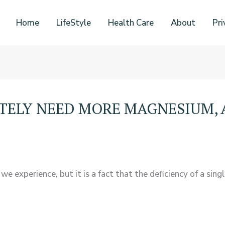
Home
LifeStyle
Health Care
About
Pri
ATELY NEED MORE MAGNESIUM, 
experience, but it is a fact that the deficiency of a sing