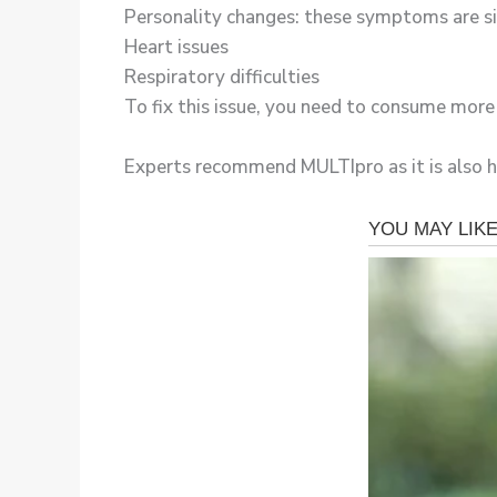
Personality changes: these symptoms are si
Heart issues
Respiratory difficulties
To fix this issue, you need to consume mor
Experts recommend MULTIpro as it is also hig