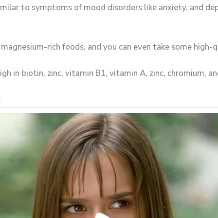
milar to symptoms of mood disorders like anxiety, and de
e magnesium-rich foods, and you can even take some high-
h in biotin, zinc, vitamin B1, vitamin A, zinc, chromium, an