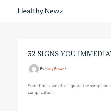
Skip
Healthy Newz
to
content
32 SIGNS YOU IMMEDI
By
Marry Brown
/
Sometimes, we often ignore the symptoms we 
complications.