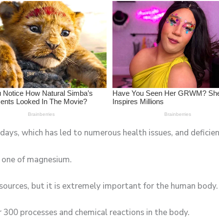
ays, which has led to numerous health issues, and deficienc
e one of magnesium.
sources, but it is extremely important for the human body.
er 300 processes and chemical reactions in the body.