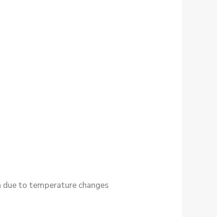
in due to temperature changes