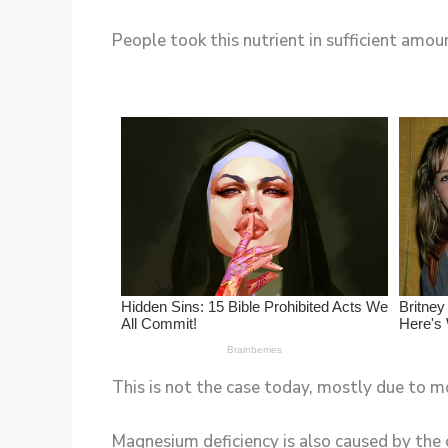
People took this nutrient in sufficient amoun
This is not the case today, mostly due to m
Magnesium deficiency is also caused by the 