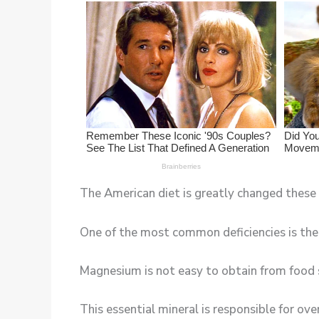
The American diet is greatly changed these d
One of the most common deficiencies is th
Magnesium is not easy to obtain from food 
This essential mineral is responsible for ov