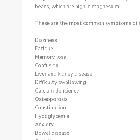
beans, which are high in magnesium.
These are the most common symptoms of magn
Dizziness
Fatigue
Memory loss
Confusion
Liver and kidney disease
Difficulty swallowing
Calcium deficiency
Osteoporosis
Constipation
Hypoglycemia
Anxiety
Bowel disease