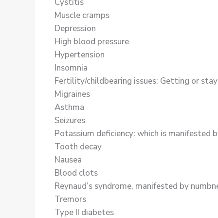
Cystitis
Muscle cramps
Depression
High blood pressure
Hypertension
Insomnia
Fertility/childbearing issues: Getting or st
Migraines
Asthma
Seizures
Potassium deficiency: which is manifested by 
Tooth decay
Nausea
Blood clots
Reynaud’s syndrome, manifested by numbness 
Tremors
Type II diabetes