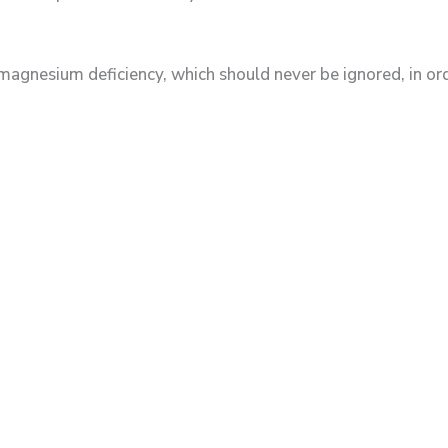
esium deficiency, which should never be ignored, in orde