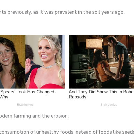
ts previously, as it was prevalent in the soil years ago.
odern farming and the erosion.
consumption of unhealthy foods instead of foods like seeds,