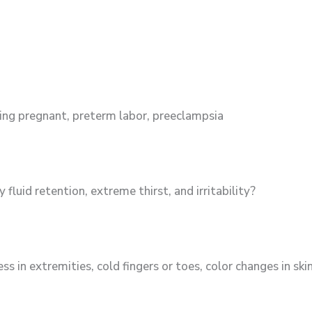
aying pregnant, preterm labor, preeclampsia
fluid retention, extreme thirst, and irritability?
in extremities, cold fingers or toes, color changes in sk