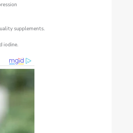
pression
quality supplements.
d iodine.