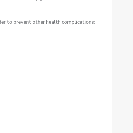
r to prevent other health complications: