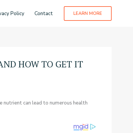
vacy Policy
Contact
LEARN MORE
AND HOW TO GET IT
le nutrient can lead to numerous health