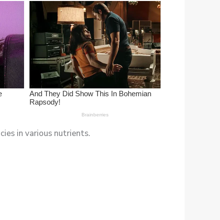
ies in various nutrients.