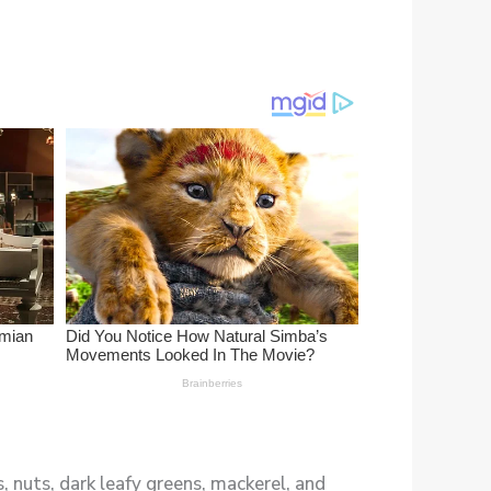
 nuts, dark leafy greens, mackerel, and