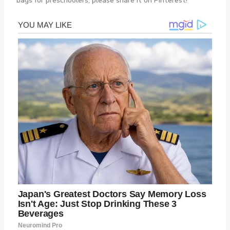
bags for preschoolers, please share it on Pinterest!