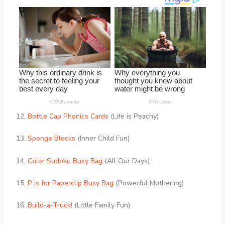
12.
Bottle Cap Phonics Cards
(Life is Peachy)
13.
Sponge Blocks
(Inner Child Fun)
14.
Color Sudoku Busy Bag
(All Our Days)
15.
P is for Paperclip Busy Bag
(Powerful Mothering)
16.
Build-a-Truck!
(Little Family Fun)