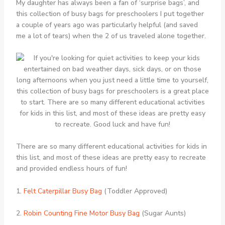
My daughter has always been a fan of ‘surprise bags’, and
this collection of busy bags for preschoolers I put together
a couple of years ago was particularly helpful (and saved
me a lot of tears) when the 2 of us traveled alone together.
There are so many different educational activities for kids in
this list, and most of these ideas are pretty easy to recreate
and provided endless hours of fun!
1.
Felt Caterpillar Busy Bag
(Toddler Approved)
2.
Robin Counting Fine Motor Busy Bag
(Sugar Aunts)