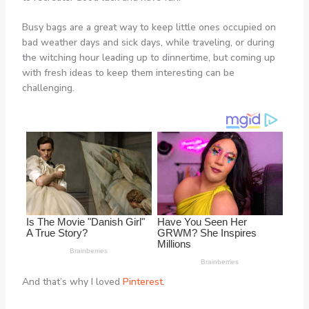
Busy bags are a great way to keep little ones occupied on
bad weather days and sick days, while traveling, or during
the witching hour leading up to dinnertime, but coming up
with fresh ideas to keep them interesting can be
challenging.
And that’s why I loved
Pinterest
.