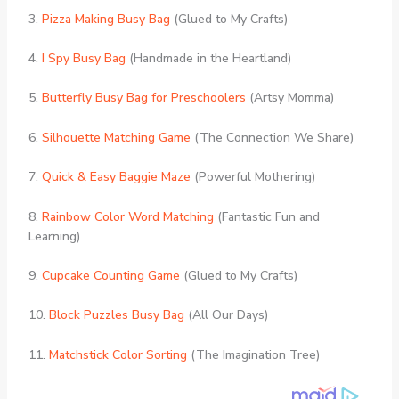
3.
Pizza Making Busy Bag
(Glued to My Crafts)
4.
I Spy Busy Bag
(Handmade in the Heartland)
5.
Butterfly Busy Bag for Preschoolers
(Artsy Momma)
6.
Silhouette Matching Game
(The Connection We Share)
7.
Quick & Easy Baggie Maze
(Powerful Mothering)
8.
Rainbow Color Word Matching
(Fantastic Fun and
Learning)
9.
Cupcake Counting Game
(Glued to My Crafts)
10.
Block Puzzles Busy Bag
(All Our Days)
11.
Matchstick Color Sorting
(The Imagination Tree)