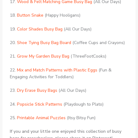
17.
Wood & Felt Matching Game Busy Bag
(All Our Days)
18.
Button Snake
(Happy Hooligans)
19.
Color Shades Busy Bag
(All Our Days)
20.
Shoe Tying Busy Bag Board
(Coffee Cups and Crayons)
21.
Grow My Garden Busy Bag
(ThreeFootCooks)
22.
Mix and Match Patterns with Plastic Eggs
(Fun &
Engaging Activities for Toddlers)
23.
Dry Erase Busy Bags
(All Our Days)
24.
Popsicle Stick Patterns
(Playdough to Plato)
25.
Printable Animal Puzzles
(Itsy Bitsy Fun)
If you and your little one enjoyed this collection of busy