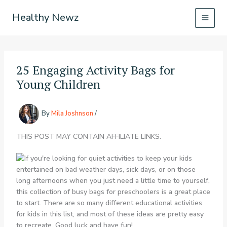
Skip
Healthy Newz
to
content
25 Engaging Activity Bags for
Young Children
By
Mila Joshnson
/
THIS POST MAY CONTAIN AFFILIATE LINKS.