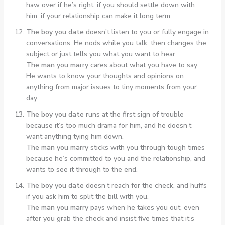
haw over if he’s right, if you should settle down with
him, if your relationship can make it long term.
The boy you date
doesn’t listen to you or fully engage in
conversations. He nods while you talk, then changes the
subject or just tells you what you want to hear.
The man you marry
cares about what you have to say.
He wants to know your thoughts and opinions on
anything from major issues to tiny moments from your
day.
The boy you date
runs at the first sign of trouble
because it’s too much drama for him, and he doesn’t
want anything tying him down.
The man you marry
sticks with you through tough times
because he’s committed to you and the relationship, and
wants to see it through to the end.
The boy you date
doesn’t reach for the check, and huffs
if you ask him to split the bill with you.
The man you marry
pays when he takes you out, even
after you grab the check and insist five times that it’s