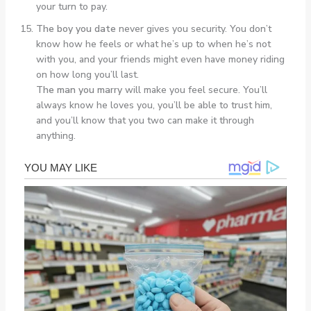
your turn to pay.
The boy you date
never gives you security. You don’t
know how he feels or what he’s up to when he’s not
with you, and your friends might even have money riding
on how long you’ll last.
The man you marry
will make you feel secure. You’ll
always know he loves you, you’ll be able to trust him,
and you’ll know that you two can make it through
anything.