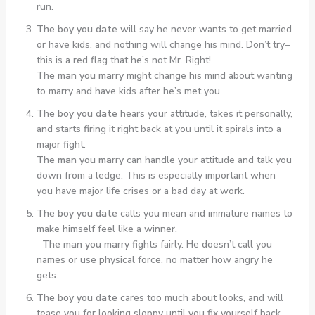
run.
The boy you date
will say he never wants to get married
or have kids, and nothing will change his mind. Don’t try–
this is a red flag that he’s not Mr. Right!
The man you marry
might change his mind about wanting
to marry and have kids after he’s met you.
The boy you date
hears your attitude, takes it personally,
and starts firing it right back at you until it spirals into a
major fight.
The man you marry
can handle your attitude and talk you
down from a ledge. This is especially important when
you have major life crises or a bad day at work.
The boy you date
calls you mean and immature names to
make himself feel like a winner.
The man you marry
fights fairly. He doesn’t call you
names or use physical force, no matter how angry he
gets.
The boy you date
cares too much about looks, and will
tease you for looking sloppy until you fix yourself back