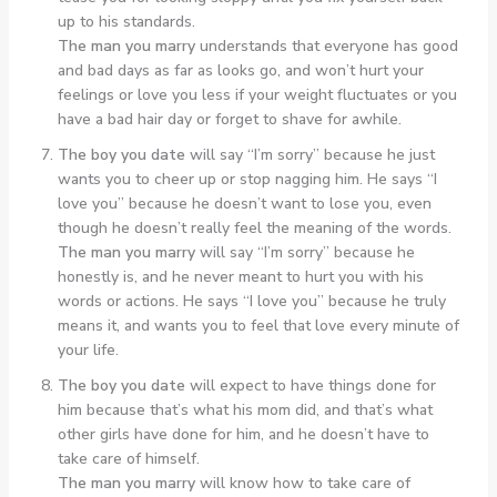
up to his standards.
The man you marry
understands that everyone has good
and bad days as far as looks go, and won’t hurt your
feelings or love you less if your weight fluctuates or you
have a bad hair day or forget to shave for awhile.
The boy you date
will say “I’m sorry” because he just
wants you to cheer up or stop nagging him. He says “I
love you” because he doesn’t want to lose you, even
though he doesn’t really feel the meaning of the words.
The man you marry
will say “I’m sorry” because he
honestly is, and he never meant to hurt you with his
words or actions. He says “I love you” because he truly
means it, and wants you to feel that love every minute of
your life.
The boy you date
will expect to have things done for
him because that’s what his mom did, and that’s what
other girls have done for him, and he doesn’t have to
take care of himself.
The man you marry
will know how to take care of