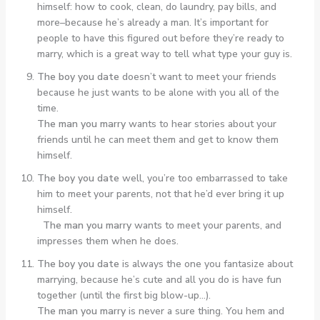
himself: how to cook, clean, do laundry, pay bills, and
more–because he’s already a man. It’s important for
people to have this figured out before they’re ready to
marry, which is a great way to tell what type your guy is.
The boy you date
doesn’t want to meet your friends
because he just wants to be alone with you all of the
time.
The man you marry
wants to hear stories about your
friends until he can meet them and get to know them
himself.
The boy you date
well, you’re too embarrassed to take
him to meet your parents, not that he’d ever bring it up
himself.
The man you marry
wants to meet your parents, and
impresses them when he does.
The boy you date
is always the one you fantasize about
marrying, because he’s cute and all you do is have fun
together (until the first big blow-up…).
The man you marry
is never a sure thing. You hem and