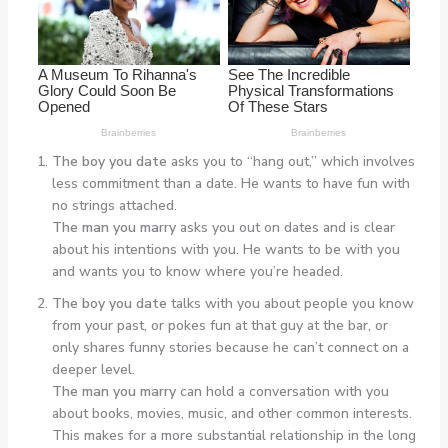
The boy you date
asks you to “hang out,” which involves
less commitment than a date. He wants to have fun with
no strings attached.
The man you marry
asks you out on dates and is clear
about his intentions with you. He wants to be with you
and wants you to know where you’re headed.
The boy you date
talks with you about people you know
from your past, or pokes fun at that guy at the bar, or
only shares funny stories because he can’t connect on a
deeper level.
The man you marry
can hold a conversation with you
about books, movies, music, and other common interests.
This makes for a more substantial relationship in the long