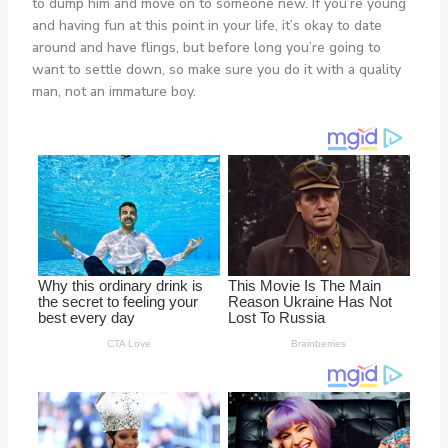
to dump him and move on to someone new. If you’re young
and having fun at this point in your life, it’s okay to date
around and have flings, but before long you’re going to
want to settle down, so make sure you do it with a quality
man, not an immature boy.