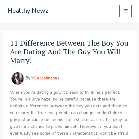
Skip
Healthy Newz
to
content
11 Difference Between The Boy You
Are Dating And The Guy You Will
Marry!
By
Mila Joshnson
/
When you’re dating a guy, it’s easy to think he’s perfect.
You’re in a love haze, so be careful because there are
definite differences between the boy you date and the man
you marry. It’s true that people can change, so don’t ditch a
guy just because he seems like a slacker at first. It’s okay to
give him a chance to prove himself. However, if you don’t
eventually see some of these characteristics, don’t be afraid