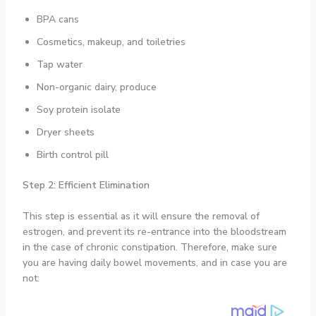
BPA cans
Cosmetics, makeup, and toiletries
Tap water
Non-organic dairy, produce
Soy protein isolate
Dryer sheets
Birth control pill
Step 2: Efficient Elimination
This step is essential as it will ensure the removal of
estrogen, and prevent its re-entrance into the bloodstream
in the case of chronic constipation. Therefore, make sure
you are having daily bowel movements, and in case you are
not: