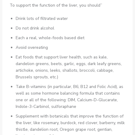
To support the function of the liver, you should”
Drink lots of filtrated water
Do not drink alcohol
Each a real, whole-foods based diet
Avoid overeating
Eat foods that support liver health, such as kale,
dandelion greens, beets, garlic, eggs, dark leafy greens,
artichoke, onions, leeks, shallots, broccoli, cabbage,
Brussels sprouts, etc.)
Take B-vitamins (in particular, B6, B12 and Folic Acid), as
well as some hormone balancing formula that contains
one or all of the following: DIM, Calcium-D-Glucarate,
Indole-3-Carbinol, sulforaphane
Supplement with botanicals that improve the function of
the liver, like rosemary, burdock, red clover, barberry, milk
thistle, dandelion root, Oregon grape root, gentian,