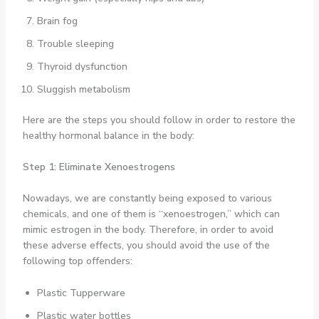
Brain fog
Trouble sleeping
Thyroid dysfunction
Sluggish metabolism
Here are the steps you should follow in order to restore the
healthy hormonal balance in the body:
Step 1: Eliminate Xenoestrogens
Nowadays, we are constantly being exposed to various
chemicals, and one of them is “xenoestrogen,” which can
mimic estrogen in the body. Therefore, in order to avoid
these adverse effects, you should avoid the use of the
following top offenders:
Plastic Tupperware
Plastic water bottles