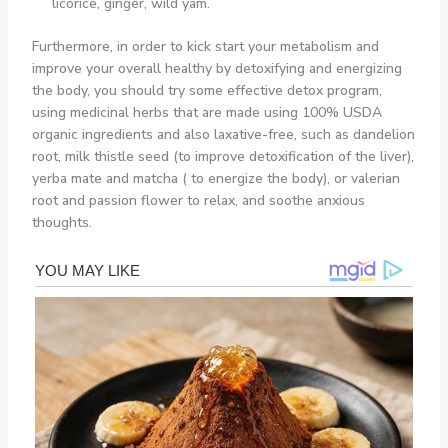
licorice, ginger, wild yam.
Furthermore, in order to kick start your metabolism and
improve your overall healthy by detoxifying and energizing
the body, you should try some effective detox program,
using medicinal herbs that are made using 100% USDA
organic ingredients and also laxative-free, such as dandelion
root, milk thistle seed (to improve detoxification of the liver),
yerba mate and matcha ( to energize the body), or valerian
root and passion flower to relax, and soothe anxious
thoughts.