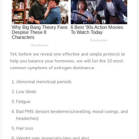
Yet, before we reveal one effective and simple protocol to
help you balance your hormones, we will list the 10 most
common symptoms of estrogen dominance:
Abnormal menstrual periods
Low libido
Fatigue
Bad PMS (breast tenderness/swelling, mood swings, and
headaches)
Hair loss
Weight gain (especially hips and abs)