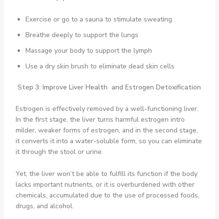
Exercise or go to a sauna to stimulate sweating
Breathe deeply to support the lungs
Massage your body to support the lymph
Use a dry skin brush to eliminate dead skin cells
Step 3: Improve Liver Health and Estrogen Detoxification
Estrogen is effectively removed by a well-functioning liver.
In the first stage, the liver turns harmful estrogen intro
milder, weaker forms of estrogen, and in the second stage,
it converts it into a water-soluble form, so you can eliminate
it through the stool or urine.
Yet, the liver won’t be able to fulfill its function if the body
lacks important nutrients, or it is overburdened with other
chemicals, accumulated due to the use of processed foods,
drugs, and alcohol.