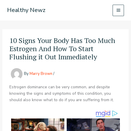
Skip
Healthy Newz
to
content
10 Signs Your Body Has Too Much
Estrogen And How To Start
Flushing it Out Immediately
By
Marry Brown
/
Estrogen dominance can be very common, and despite
knowing the signs and symptoms of this condition, you
should also know what to do if you are suffering from it.