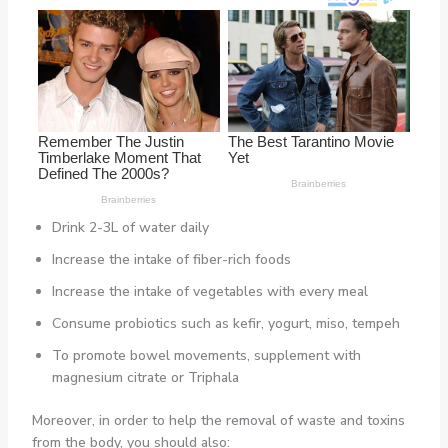
Drink 2-3L of water daily
Increase the intake of fiber-rich foods
Increase the intake of vegetables with every meal
Consume probiotics such as kefir, yogurt, miso, tempeh
To promote bowel movements, supplement with
magnesium citrate or Triphala
Moreover, in order to help the removal of waste and toxins
from the body, you should also: