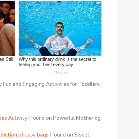
 Fun and Engaging Activities for Toddlers.
es Activity
I found on Powerful Mothering.
llection of busy bags
I found on Sweet