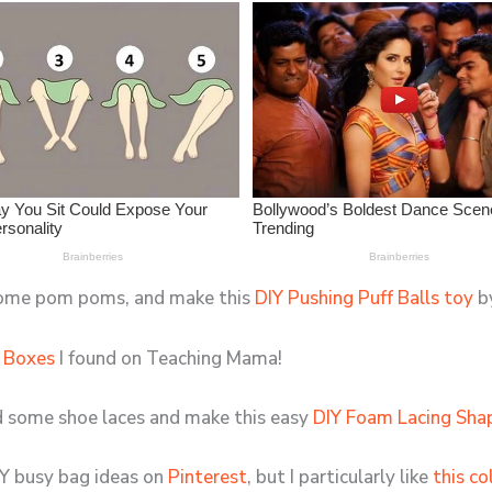
 some pom poms, and make this
DIY Pushing Puff Balls toy
by
 Boxes
I found on Teaching Mama!
nd some shoe laces and make this easy
DIY Foam Lacing Shap
Y busy bag ideas on
Pinterest
, but I particularly like
this co