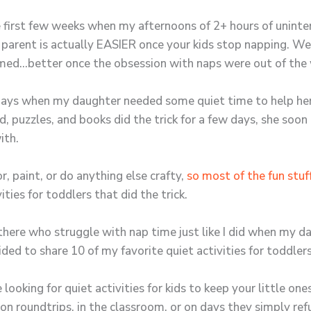
e first few weeks when my afternoons of 2+ hours of uninte
 a parent is actually EASIER once your kids stop napping. We
eemed…better once the obsession with naps were out of the
 days when my daughter needed some quiet time to help her
d, puzzles, and books did the trick for a few days, she soo
ith.
r, paint, or do anything else crafty,
so most of the fun stuff
ties for toddlers that did the trick.
here who struggle with nap time just like I did when my d
ided to share 10 of my favorite quiet activities for toddler