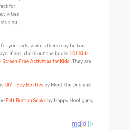
 for your kids, while others may be too
days. If not, check out the books
101 Kids
 Screen-Free Activities for Kids
. They are
ous
DIY I-Spy Bottles
by Meet the Dubiens!
the
Felt Button Snake
by Happy Hooligans,