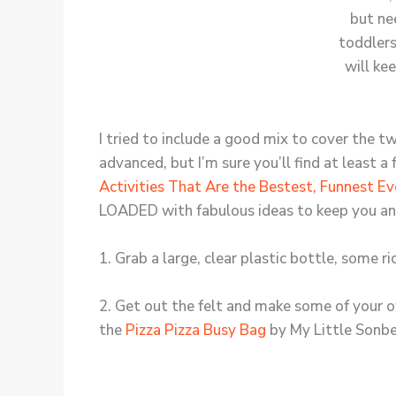
I tried to include a good mix to cover the t
advanced, but I’m sure you’ll find at least a
Activities That Are the Bestest, Funnest Ev
LOADED with fabulous ideas to keep you and 
1. Grab a large, clear plastic bottle, some 
2. Get out the felt and make some of your ow
the
Pizza Pizza Busy Bag
by My Little Sonb