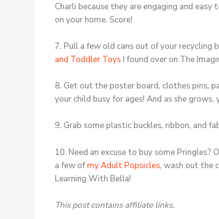
Charli because they are engaging and easy 
on your home. Score!
7. Pull a few old cans out of your recycling
and Toddler Toys
I found over on The Imagi
8. Get out the poster board, clothes pins, 
your child busy for ages! And as she grows,
9. Grab some plastic buckles, ribbon, and f
10. Need an excuse to buy some Pringles? Of 
a few of
my Adult Popsicles
, wash out the 
Learning With Bella!
This post contains affiliate links.