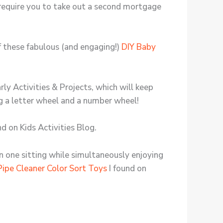
require you to take out a second mortgage
of these fabulous (and engaging!)
DIY Baby
rly Activities & Projects, which will keep
ng a letter wheel and a number wheel!
nd on Kids Activities Blog.
in one sitting while simultaneously enjoying
Pipe Cleaner Color Sort Toys
I found on