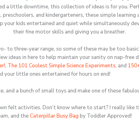
wo- to three-year range, so some of these may be too basic
 few ideas in here to help maintain your sanity on nap-free 
er!
,
The 101 Coolest Simple Science Experiments
, and
150+
your little ones entertained for hours on end!
rice, and a bunch of small toys and make one of these fabul
n felt activities. Don’t know where to start? I really like 
eam, and the
Caterpillar Busy Bag
by Toddler Approved!