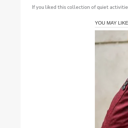
If you liked this collection of quiet activiti