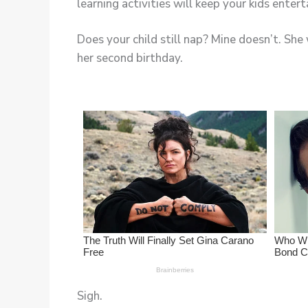
Does your child still nap? Mine doesn’t. Sh
her second birthday.
Sigh.