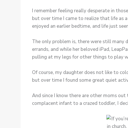
I remember feeling really desperate in thos
but over time I came to realize that life as
enjoyed an earlier bedtime, and life just s
The only problem is, there were still many
errands, and while her beloved iPad, LeapPa
pulling at my legs for other things to play w
Of course, my daughter does not like to colo
but over time I found some great quiet activi
And since I know there are other moms out t
complacent infant to a crazed toddler, I dec