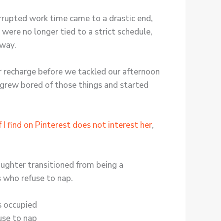
rrupted work time came to a drastic end,
 were no longer tied to a strict schedule,
 way.
 recharge before we tackled our afternoon
n grew bored of those things and started
 I find on Pinterest does not interest her
,
aughter transitioned from being a
s who refuse to nap.