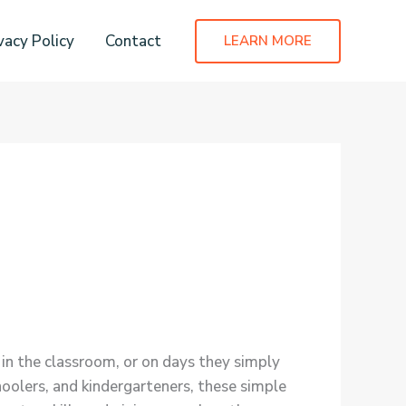
vacy Policy
Contact
LEARN MORE