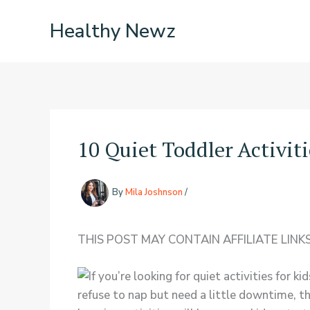
Skip
Healthy Newz
to
content
10 Quiet Toddler Activit
By
Mila Joshnson
/
THIS POST MAY CONTAIN AFFILIATE LINKS