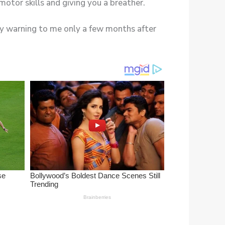
any warning to me only a few months after