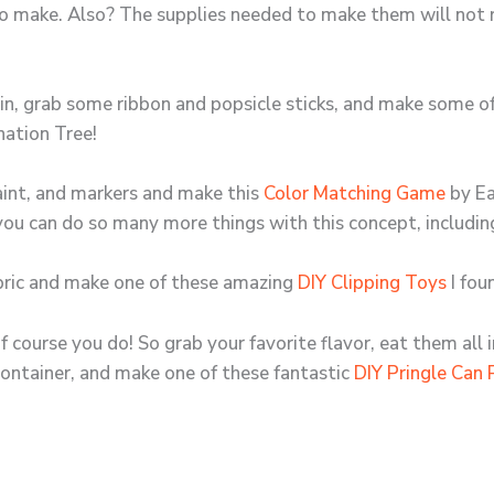
to make. Also? The supplies needed to make them will not 
 bin, grab some ribbon and popsicle sticks, and make some 
nation Tree!
paint, and markers and make this
Color Matching Game
by Ea
 you can do so many more things with this concept, includi
abric and make one of these amazing
DIY Clipping Toys
I fou
course you do! So grab your favorite flavor, eat them all 
container, and make one of these fantastic
DIY Pringle Can 