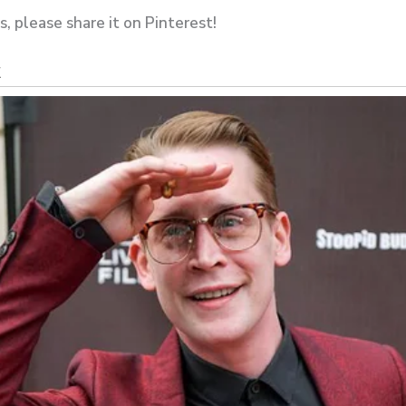
es, please share it on Pinterest!