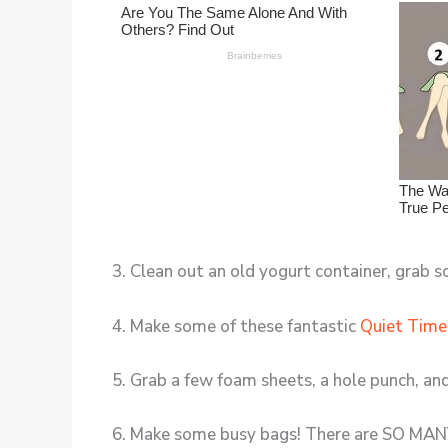
3. Clean out an old yogurt container, grab
4. Make some of these fantastic
Quiet Time
5. Grab a few foam sheets, a hole punch, a
6. Make some busy bags! There are SO MAN