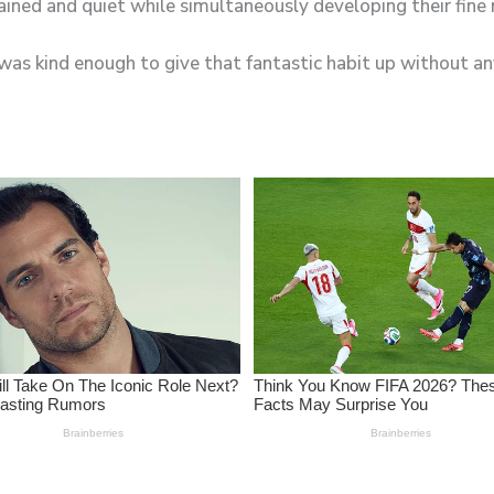
e was kind enough to give that fantastic habit up without 