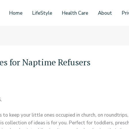
Home
LifeStyle
Health Care
About
Pri
ies for Naptime Refusers
.