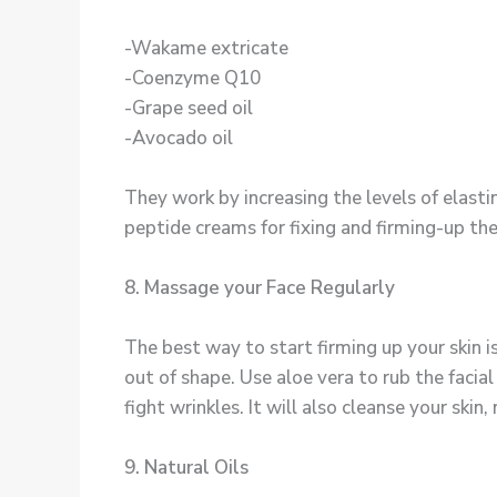
-Wakame extricate
-Coenzyme Q10
-Grape seed oil
-Avocado oil
They work by increasing the levels of elast
peptide creams for fixing and firming-up thei
8. Massage your Face Regularly
The best way to start firming up your skin is 
out of shape. Use aloe vera to rub the facial a
fight wrinkles. It will also cleanse your skin
9. Natural Oils