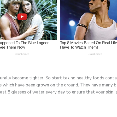
turally become tighter. So start taking healthy foods contai
s which have been grown on the ground. They have many ben
east 8 glasses of water every day to ensure that your skin i