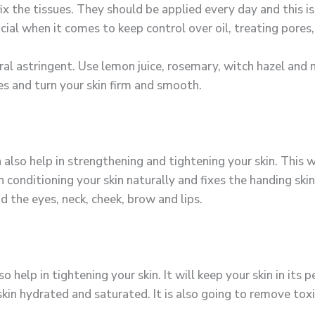
 fix the tissues. They should be applied every day and this
ficial when it comes to keep control over oil, treating pores
l astringent. Use lemon juice, rosemary, witch hazel and 
es and turn your skin firm and smooth.
 also help in strengthening and tightening your skin. This w
in conditioning your skin naturally and fixes the handing sk
d the eyes, neck, cheek, brow and lips.
 help in tightening your skin. It will keep your skin in its 
 skin hydrated and saturated. It is also going to remove tox