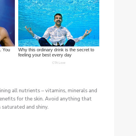
ning all nutrients – vitamins, minerals and
efits for the skin. Avoid anything that
s saturated and shiny.