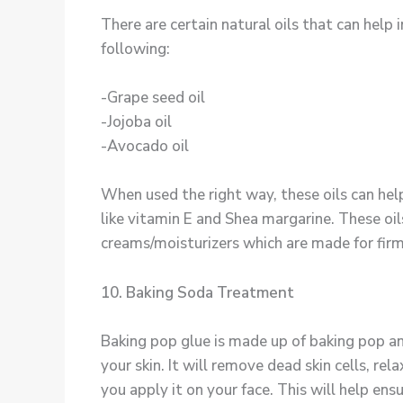
There are certain natural oils that can help
following:
-Grape seed oil
-Jojoba oil
-Avocado oil
When used the right way, these oils can help
like vitamin E and Shea margarine. These oils
creams/moisturizers which are made for firm
10. Baking Soda Treatment
Baking pop glue is made up of baking pop and
your skin. It will remove dead skin cells, re
you apply it on your face. This will help ensur