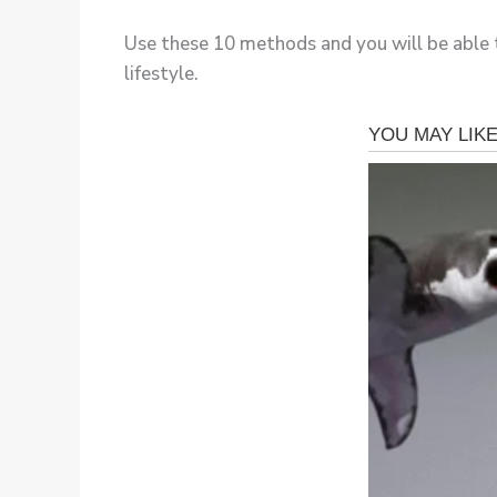
Use these 10 methods and you will be able t
lifestyle.