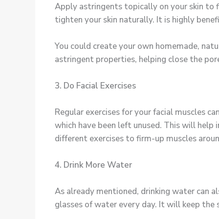
Apply astringents topically on your skin to
tighten your skin naturally. It is highly bene
You could create your own homemade, natura
astringent properties, helping close the por
3. Do Facial Exercises
Regular exercises for your facial muscles can
which have been left unused. This will help 
different exercises to firm-up muscles aroun
4. Drink More Water
As already mentioned, drinking water can also
glasses of water every day. It will keep the