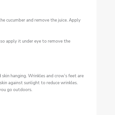
f the cucumber and remove the juice. Apply
 also apply it under eye to remove the
skin hanging. Wrinkles and crow’s feet are
in against sunlight to reduce wrinkles.
 you go outdoors.