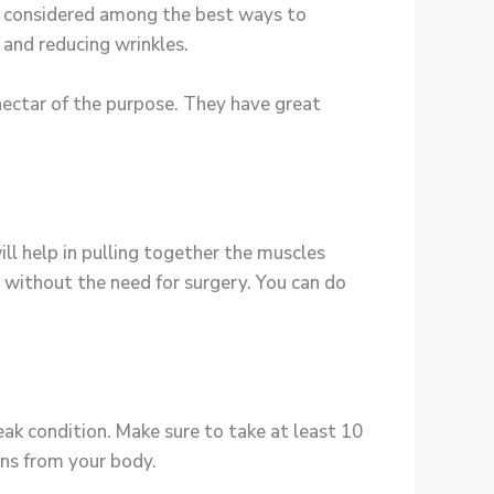
 is considered among the best ways to
, and reducing wrinkles.
nectar of the purpose. They have great
ill help in pulling together the muscles
in without the need for surgery. You can do
peak condition. Make sure to take at least 10
ins from your body.