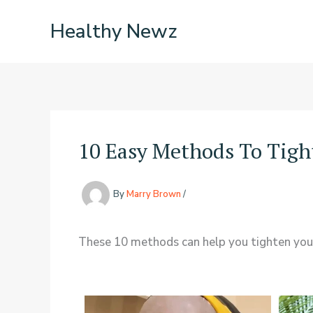
Skip
Healthy Newz
to
content
10 Easy Methods To Tight
By
Marry Brown
/
These 10 methods can help you tighten your s