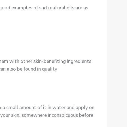
good examples of such natural oils are as
them with other skin-benefiting ingredients
can also be found in quality
ix a small amount of it in water and apply on
 on your skin, somewhere inconspicuous before