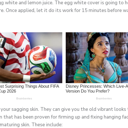
white and lemon juice. The egg white cover is going to hel
. Once applied, let it do its work for 15 minutes before wa
your sagging skin. They can give you the old vibrant looks 
am that has been proven for firming up and fixing hanging fa
maturing skin. These include: