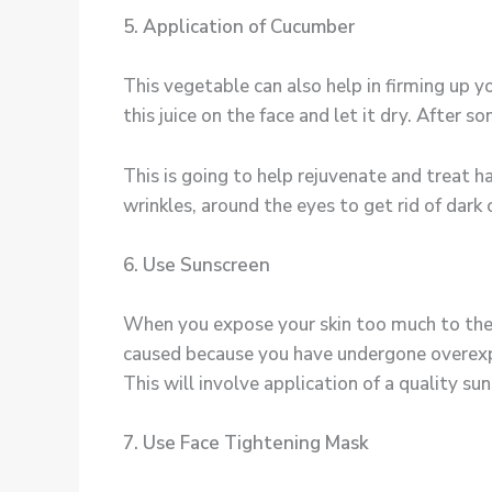
5. Application of Cucumber
This vegetable can also help in firming up y
this juice on the face and let it dry. After 
This is going to help rejuvenate and treat ha
wrinkles, around the eyes to get rid of dark c
6. Use Sunscreen
When you expose your skin too much to the s
caused because you have undergone overexpo
This will involve application of a quality su
7. Use Face Tightening Mask