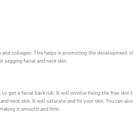
in and collagen. This helps in promoting the development of
r sagging facial and neck skin.
to get a facial back rub. It will involve fixing the free skin 
nd neck skin. It will saturate and fix your skin. You can also
, making it smooth and firm.