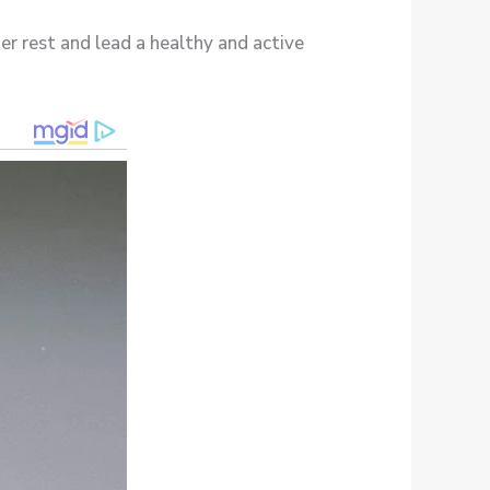
er rest and lead a healthy and active