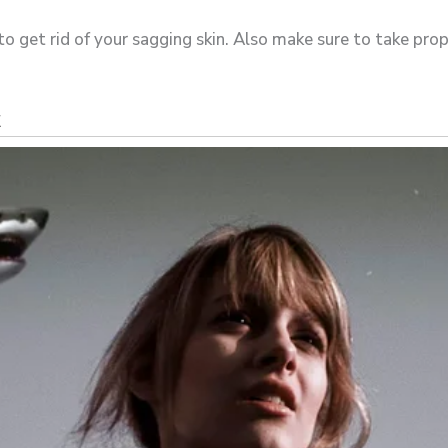
o get rid of your sagging skin. Also make sure to take prop