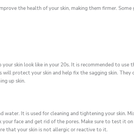
 improve the health of your skin, making them firmer. Some 
 your skin look like in your 20s. It is recommended to use 
 will protect your skin and help fix the sagging skin. They 
ing up skin.
 water. It is used for cleaning and tightening your skin. M
lax your face and get rid of the pores. Make sure to test it
e that your skin is not allergic or reactive to it.