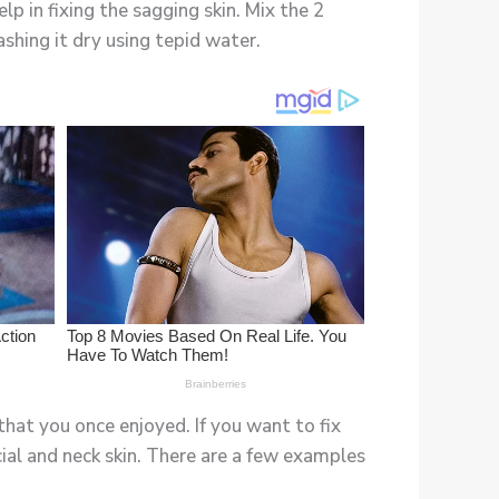
p in fixing the sagging skin. Mix the 2
shing it dry using tepid water.
that you once enjoyed. If you want to fix
cial and neck skin. There are a few examples