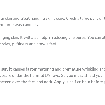
our skin and treat hanging skin tissue. Crush a large part o
some time wash and dry.
nging skin. It will also help in reducing the pores. You can
ircles, puffiness and crow’s feet.
un, it causes faster maturing and premature wrinkling and 
sure under the harmful UV rays. So you must shield your sk
nscreen over the face and neck. Apply it half an hour before