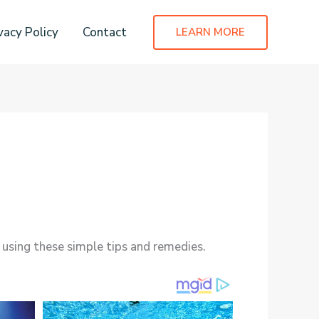
vacy Policy
Contact
LEARN MORE
 using these simple tips and remedies.