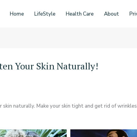
Home
LifeStyle
Health Care
About
Pri
en Your Skin Naturally!
kin naturally. Make your skin tight and get rid of wrinkles