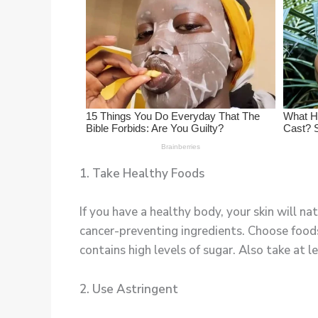
1. Take Healthy Foods
If you have a healthy body, your skin will na
cancer-preventing ingredients. Choose food
contains high levels of sugar. Also take at l
2. Use Astringent