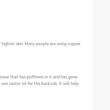
 tighter skin. Many people are using copper
tissue that has puffiness in it and has gone
 use castor oil for the back rub. It will help