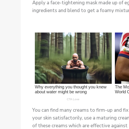
Apply a face-tightening mask made up of egg 
ingredients and blend to get a foamy mixture
You can find many creams to firm-up and fix 
your skin satisfactorily, use a maturing cre
of these creams which are effective against 