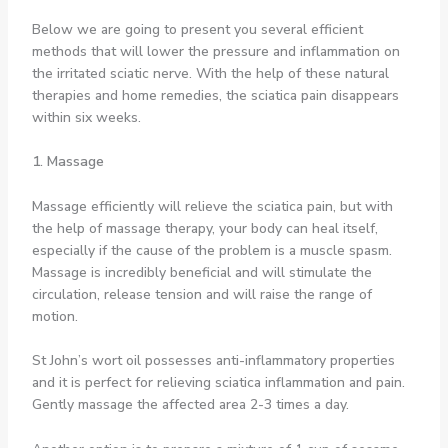
Below we are going to present you several efficient
methods that will lower the pressure and inflammation on
the irritated sciatic nerve. With the help of these natural
therapies and home remedies, the sciatica pain disappears
within six weeks.
1. Massage
Massage efficiently will relieve the sciatica pain, but with
the help of massage therapy, your body can heal itself,
especially if the cause of the problem is a muscle spasm.
Massage is incredibly beneficial and will stimulate the
circulation, release tension and will raise the range of
motion.
St John’s wort oil possesses anti-inflammatory properties
and it is perfect for relieving sciatica inflammation and pain.
Gently massage the affected area 2-3 times a day.