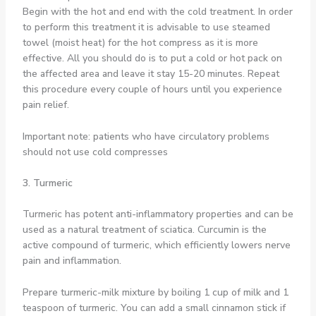
Begin with the hot and end with the cold treatment. In order
to perform this treatment it is advisable to use steamed
towel (moist heat) for the hot compress as it is more
effective. All you should do is to put a cold or hot pack on
the affected area and leave it stay 15-20 minutes. Repeat
this procedure every couple of hours until you experience
pain relief.
Important note: patients who have circulatory problems
should not use cold compresses
3. Turmeric
Turmeric has potent anti-inflammatory properties and can be
used as a natural treatment of sciatica. Curcumin is the
active compound of turmeric, which efficiently lowers nerve
pain and inflammation.
Prepare turmeric-milk mixture by boiling 1 cup of milk and 1
teaspoon of turmeric. You can add a small cinnamon stick if