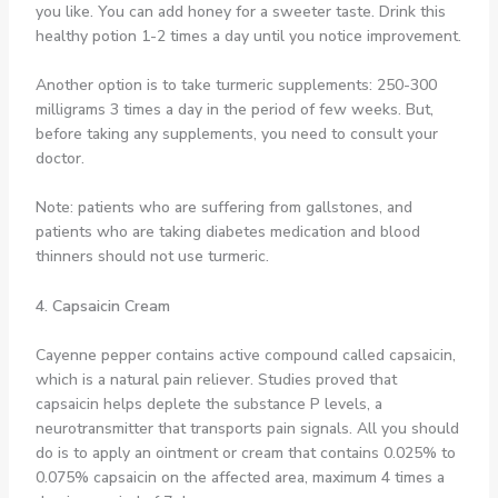
you like. You can add honey for a sweeter taste. Drink this
healthy potion 1-2 times a day until you notice improvement.
Another option is to take turmeric supplements: 250-300
milligrams 3 times a day in the period of few weeks. But,
before taking any supplements, you need to consult your
doctor.
Note: patients who are suffering from gallstones, and
patients who are taking diabetes medication and blood
thinners should not use turmeric.
4. Capsaicin Cream
Cayenne pepper contains active compound called capsaicin,
which is a natural pain reliever. Studies proved that
capsaicin helps deplete the substance P levels, a
neurotransmitter that transports pain signals. All you should
do is to apply an ointment or cream that contains 0.025% to
0.075% capsaicin on the affected area, maximum 4 times a