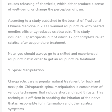
causes releasing of chemicals, which either produce a sense
of well-being, or change the perception of pain.
According to a study published in the Journal of Traditional
Chinese Medicine in 2009, warmed acupuncture with heated
needles efficiently reduces sciatica pain. This study
included 30 participants, out of which 17 got complete relief
sciatica after acupuncture treatment.
Note: you should always go to a skilled and experienced
acupuncturist in order to get an acupuncture treatment.
9. Spinal Manipulation
Chiropractic care is popular natural treatment for back and
neck pain. Chiropractic spinal manipulation is combination of
various techniques that include short and rapid thrusts. This
technique is efficient in soothing the irritation of the nerve
that is responsible for inflammation and other sciatica
symptoms.