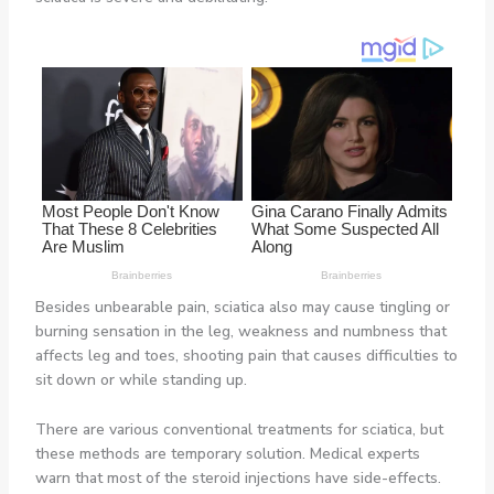
Besides unbearable pain, sciatica also may cause tingling or
burning sensation in the leg, weakness and numbness that
affects leg and toes, shooting pain that causes difficulties to
sit down or while standing up.
There are various conventional treatments for sciatica, but
these methods are temporary solution. Medical experts
warn that most of the steroid injections have side-effects.