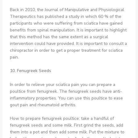
Back in 2010, the Journal of Manipulative and Physiological
Therapeutics has published a study in which 60 % of the
participants who were suffering from sciatica have gained
benefits from spinal manipulation. It is important to highlight
that this method has the same extent as a surgical
intervention could have provided. It is important to consult a
chiropractor in order to get a proper treatment for sciatica
pain.
10. Fenugreek Seeds
In order to relieve your sciatica pain you can prepare a
poultice from fenugreek. The fenugreek seeds have anti-
inflammatory properties. You can use this poultice to ease
gout pain and rheumatoid arthritis.
How to prepare fenugreek poultice: take a handful of
fenugreek seeds and some milk. First grind the seeds, add
them into a pot and then add some milk. Put the mixture to