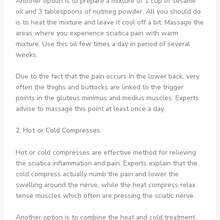
Another option is to prepare a mixture of 1 cup of sesame
oil and 3 tablespoons of nutmeg powder. All you should do
is to heat the mixture and leave it cool off a bit. Massage the
areas where you experience sciatica pain with warm
mixture. Use this oil few times a day in period of several
weeks.
Due to the fact that the pain occurs in the lower back, very
often the thighs and buttocks are linked to the trigger
points in the gluteus minimus and medius muscles. Experts
advise to massage this point at least once a day.
2. Hot or Cold Compresses
Hot or cold compresses are effective method for relieving
the sciatica inflammation and pain. Experts explain that the
cold compress actually numb the pain and lower the
swelling around the nerve, while the heat compress relax
tense muscles which often are pressing the sciatic nerve.
Another option is to combine the heat and cold treatment.