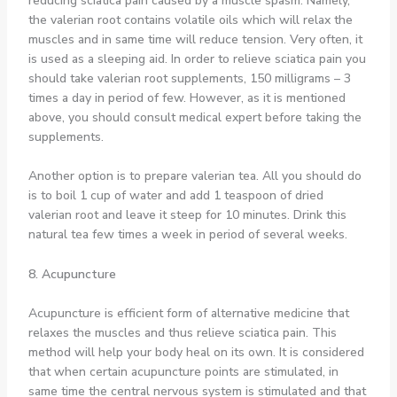
reducing sciatica pain caused by a muscle spasm. Namely,
the valerian root contains volatile oils which will relax the
muscles and in same time will reduce tension. Very often, it
is used as a sleeping aid. In order to relieve sciatica pain you
should take valerian root supplements, 150 milligrams – 3
times a day in period of few. However, as it is mentioned
above, you should consult medical expert before taking the
supplements.
Another option is to prepare valerian tea. All you should do
is to boil 1 cup of water and add 1 teaspoon of dried
valerian root and leave it steep for 10 minutes. Drink this
natural tea few times a week in period of several weeks.
8. Acupuncture
Acupuncture is efficient form of alternative medicine that
relaxes the muscles and thus relieve sciatica pain. This
method will help your body heal on its own. It is considered
that when certain acupuncture points are stimulated, in
same time the central nervous system is stimulated and that