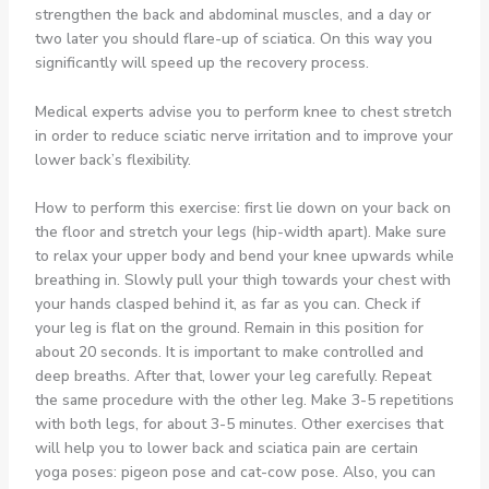
strengthen the back and abdominal muscles, and a day or
two later you should flare-up of sciatica. On this way you
significantly will speed up the recovery process.
Medical experts advise you to perform knee to chest stretch
in order to reduce sciatic nerve irritation and to improve your
lower back’s flexibility.
How to perform this exercise: first lie down on your back on
the floor and stretch your legs (hip-width apart). Make sure
to relax your upper body and bend your knee upwards while
breathing in. Slowly pull your thigh towards your chest with
your hands clasped behind it, as far as you can. Check if
your leg is flat on the ground. Remain in this position for
about 20 seconds. It is important to make controlled and
deep breaths. After that, lower your leg carefully. Repeat
the same procedure with the other leg. Make 3-5 repetitions
with both legs, for about 3-5 minutes. Other exercises that
will help you to lower back and sciatica pain are certain
yoga poses: pigeon pose and cat-cow pose. Also, you can