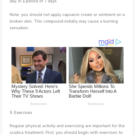
day, in a period of 7 days.
Note: you should not apply capsaicin cream or ointment on a
broken skin. This compound initially may cause a burning
sensation.
5. Exercises
Regular physical activity and exercising are important for the
sciatica treatment. First, you should begin with exercises to