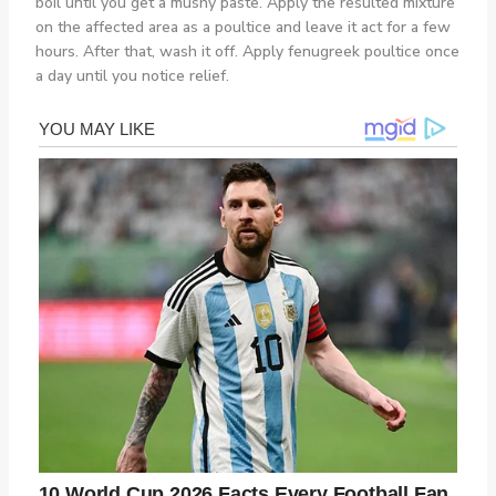
boil until you get a mushy paste. Apply the resulted mixture
on the affected area as a poultice and leave it act for a few
hours. After that, wash it off. Apply fenugreek poultice once
a day until you notice relief.