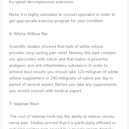
try spinal decompression exercises.
Note:
it is highly advisable to consult specialist in order to
get appropriate exercise program for your condition.
6. White Willow Bar
Scientific studies showed that bark of white willow
provides long-lasting pain relief. Namely, this bark contains
olic glycosides with salicin and that makes it powerful
analgesic and anti-inflammatory substance. In order to
achieve best results you should take 120 milligram of white
willow supplement or 240 milligrams of salicin per day in
period of several weeks. Before you take any supplements
you should consult with medical expert.
7. Valerian Root
The root of Valerian herb has the ability to relieve chronic
nerve pain. Studies proved that it is particularly efficient in