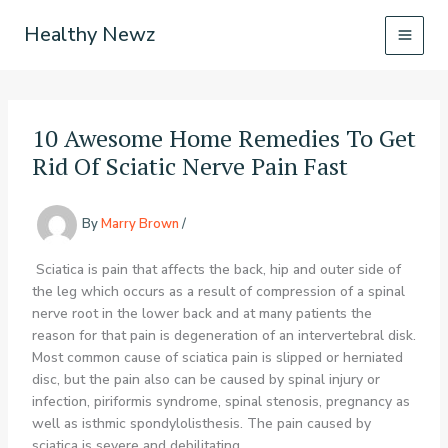
Skip
Healthy Newz
to
content
10 Awesome Home Remedies To Get
Rid Of Sciatic Nerve Pain Fast
By
Marry Brown
/
Sciatica is pain that affects the back, hip and outer side of
the leg which occurs as a result of compression of a spinal
nerve root in the lower back and at many patients the
reason for that pain is degeneration of an intervertebral disk.
Most common cause of sciatica pain is slipped or herniated
disc, but the pain also can be caused by spinal injury or
infection, piriformis syndrome, spinal stenosis, pregnancy as
well as isthmic spondylolisthesis. The pain caused by
sciatica is severe and debilitating.