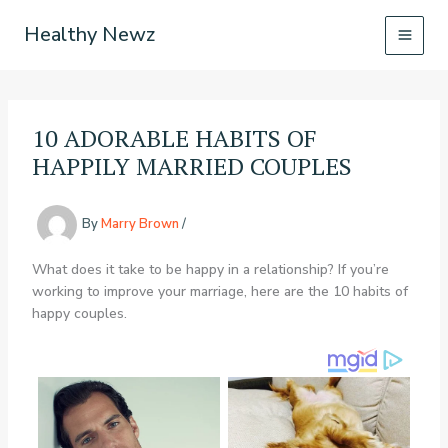
Skip
Healthy Newz
to
content
10 ADORABLE HABITS OF
HAPPILY MARRIED COUPLES
By
Marry Brown
/
What does it take to be happy in a relationship? If you’re
working to improve your marriage, here are the 10 habits of
happy couples.