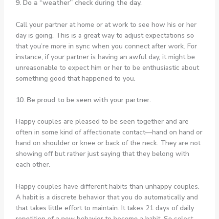
9. Do a “weather” check during the day.
Call your partner at home or at work to see how his or her
day is going. This is a great way to adjust expectations so
that you’re more in sync when you connect after work. For
instance, if your partner is having an awful day, it might be
unreasonable to expect him or her to be enthusiastic about
something good that happened to you.
10. Be proud to be seen with your partner.
Happy couples are pleased to be seen together and are
often in some kind of affectionate contact—hand on hand or
hand on shoulder or knee or back of the neck. They are not
showing off but rather just saying that they belong with
each other.
Happy couples have different habits than unhappy couples.
A habit is a discrete behavior that you do automatically and
that takes little effort to maintain. It takes 21 days of daily
repetition of a new behavior to become a habit. So select