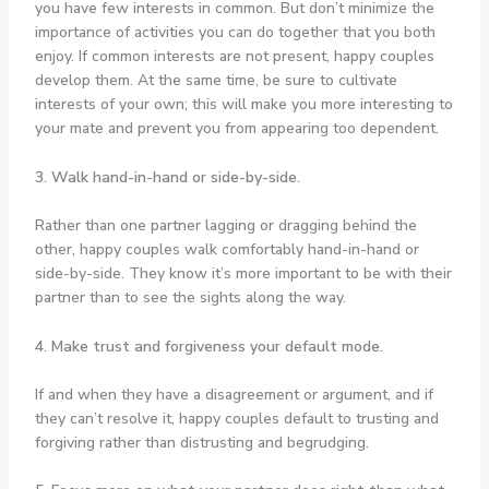
you have few interests in common. But don’t minimize the
importance of activities you can do together that you both
enjoy. If common interests are not present, happy couples
develop them. At the same time, be sure to cultivate
interests of your own; this will make you more interesting to
your mate and prevent you from appearing too dependent.
3. Walk hand-in-hand or side-by-side.
Rather than one partner lagging or dragging behind the
other, happy couples walk comfortably hand-in-hand or
side-by-side. They know it’s more important to be with their
partner than to see the sights along the way.
4. Make trust and forgiveness your default mode.
If and when they have a disagreement or argument, and if
they can’t resolve it, happy couples default to trusting and
forgiving rather than distrusting and begrudging.