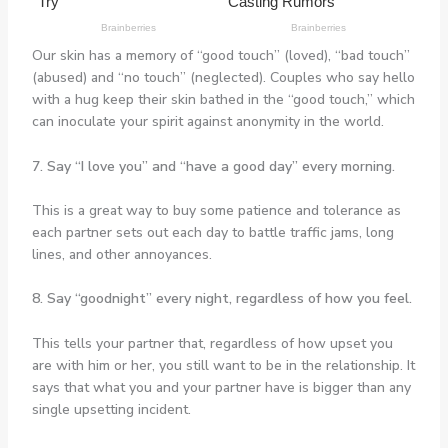
Our skin has a memory of “good touch” (loved), “bad touch”
(abused) and “no touch” (neglected). Couples who say hello
with a hug keep their skin bathed in the “good touch,” which
can inoculate your spirit against anonymity in the world.
7. Say “I love you” and “have a good day” every morning.
This is a great way to buy some patience and tolerance as
each partner sets out each day to battle traffic jams, long
lines, and other annoyances.
8. Say “goodnight” every night, regardless of how you feel.
This tells your partner that, regardless of how upset you
are with him or her, you still want to be in the relationship. It
says that what you and your partner have is bigger than any
single upsetting incident.