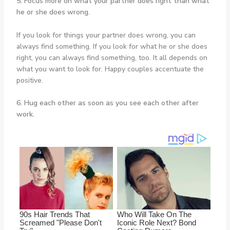
5. Focus more on what your partner does right than what
he or she does wrong.
If you look for things your partner does wrong, you can
always find something. If you look for what he or she does
right, you can always find something, too. It all depends on
what you want to look for. Happy couples accentuate the
positive.
6. Hug each other as soon as you see each other after
work.