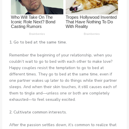
1. Go to bed at the same time.
Remember the beginning of your relationship, when you
couldn’t wait to go to bed with each other to make love?
Happy couples resist the temptation to go to bed at
different times. They go to bed at the same time, even if
one partner wakes up later to do things while their partner
sleeps. And when their skin touches, it still causes each of
them to tingle and—unless one or both are completely
exhausted—to feel sexually excited.
2. Cultivate common interests.
After the passion settles down, it’s common to realize that