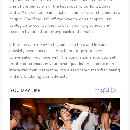
one of the behaviors in the list above to do for 21 days
and
voila
, it will become a habit … and make you happier as a
couple. And if you fall off the wagon, don’t despair, just
apologize to your partner, ask for their forgiveness and
recommit yourself to getting back in the habit.
If there was one key to happiness in love and life and
possibly even success, it would be to go into each
conversation you have with this commandment to yourself
front and foremost in your mind: “just listen,” and be more
interested than interesting, more fascinated than fascinating
and more adoring than adorable.